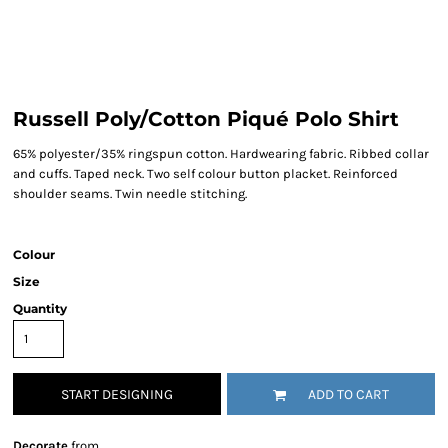
Russell Poly/Cotton Piqué Polo Shirt
65% polyester/35% ringspun cotton. Hardwearing fabric. Ribbed collar
and cuffs. Taped neck. Two self colour button placket. Reinforced
shoulder seams. Twin needle stitching.
Colour
Size
Quantity
START DESIGNING
ADD TO CART
Decorate
from