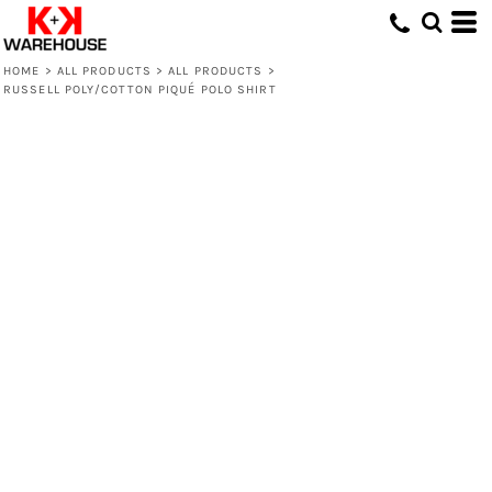
HOME
>
ALL PRODUCTS
>
ALL PRODUCTS
>
RUSSELL POLY/COTTON PIQUÉ POLO SHIRT