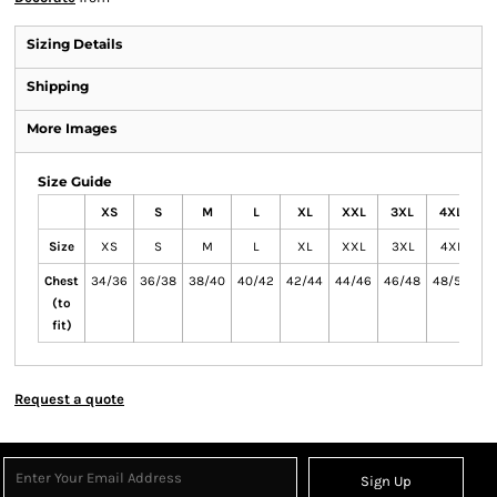
Sizing Details
Shipping
More Images
Size Guide
XS
S
M
L
XL
XXL
3XL
4XL
5
Size
XS
S
M
L
XL
XXL
3XL
4XL
5
Chest
34/36
36/38
38/40
40/42
42/44
44/46
46/48
48/50
50
(to
fit)
Request a quote
Sign Up