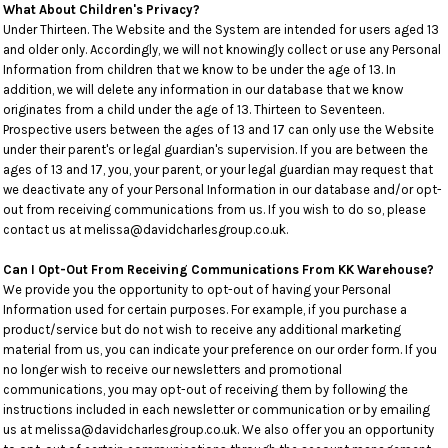
What About Children's Privacy?
Under Thirteen. The Website and the System are intended for users aged 13
and older only. Accordingly, we will not knowingly collect or use any Personal
Information from children that we know to be under the age of 13. In
addition, we will delete any information in our database that we know
originates from a child under the age of 13. Thirteen to Seventeen.
Prospective users between the ages of 13 and 17 can only use the Website
under their parent's or legal guardian's supervision. If you are between the
ages of 13 and 17, you, your parent, or your legal guardian may request that
we deactivate any of your Personal Information in our database and/or opt-
out from receiving communications from us. If you wish to do so, please
contact us at melissa@davidcharlesgroup.co.uk.
Can I Opt-Out From Receiving Communications From KK Warehouse?
We provide you the opportunity to opt-out of having your Personal
Information used for certain purposes. For example, if you purchase a
product/service but do not wish to receive any additional marketing
material from us, you can indicate your preference on our order form. If you
no longer wish to receive our newsletters and promotional
communications, you may opt-out of receiving them by following the
instructions included in each newsletter or communication or by emailing
us at melissa@davidcharlesgroup.co.uk. We also offer you an opportunity