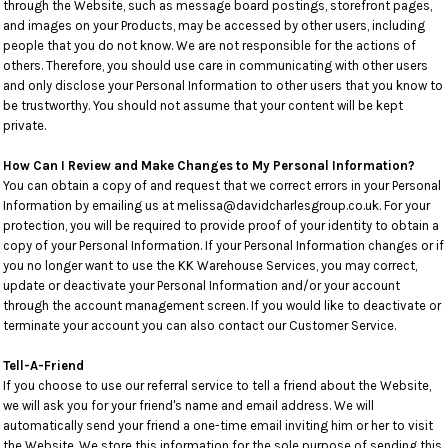
through the Website, such as message board postings, storefront pages,
and images on your Products, may be accessed by other users, including
people that you do not know. We are not responsible for the actions of
others. Therefore, you should use care in communicating with other users
and only disclose your Personal Information to other users that you know to
be trustworthy. You should not assume that your content will be kept
private.
How Can I Review and Make Changes to My Personal Information?
You can obtain a copy of and request that we correct errors in your Personal
Information by emailing us at melissa@davidcharlesgroup.co.uk. For your
protection, you will be required to provide proof of your identity to obtain a
copy of your Personal Information. If your Personal Information changes or if
you no longer want to use the KK Warehouse Services, you may correct,
update or deactivate your Personal Information and/or your account
through the account management screen. If you would like to deactivate or
terminate your account you can also contact our Customer Service.
Tell-A-Friend
If you choose to use our referral service to tell a friend about the Website,
we will ask you for your friend's name and email address. We will
automatically send your friend a one-time email inviting him or her to visit
the Website. We store this information for the sole purpose of sending this