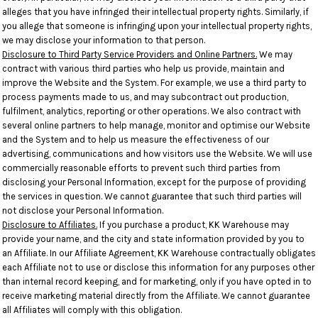
alleges that you have infringed their intellectual property rights. Similarly, if
you allege that someone is infringing upon your intellectual property rights,
we may disclose your information to that person.
Disclosure to Third Party Service Providers and Online Partners.
We may
contract with various third parties who help us provide, maintain and
improve the Website and the System. For example, we use a third party to
process payments made to us, and may subcontract out production,
fulfilment, analytics, reporting or other operations. We also contract with
several online partners to help manage, monitor and optimise our Website
and the System and to help us measure the effectiveness of our
advertising, communications and how visitors use the Website. We will use
commercially reasonable efforts to prevent such third parties from
disclosing your Personal Information, except for the purpose of providing
the services in question. We cannot guarantee that such third parties will
not disclose your Personal Information.
Disclosure to Affiliates.
If you purchase a product, KK Warehouse may
provide your name, and the city and state information provided by you to
an Affiliate. In our Affiliate Agreement, KK Warehouse contractually obligates
each Affiliate not to use or disclose this information for any purposes other
than internal record keeping, and for marketing, only if you have opted in to
receive marketing material directly from the Affiliate. We cannot guarantee
all Affiliates will comply with this obligation.