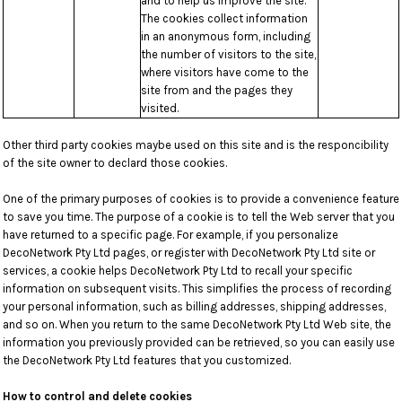
and to help us improve the site.
The cookies collect information
in an anonymous form, including
the number of visitors to the site,
where visitors have come to the
site from and the pages they
visited.
Other third party cookies maybe used on this site and is the responcibility
of the site owner to declard those cookies.
One of the primary purposes of cookies is to provide a convenience feature
to save you time. The purpose of a cookie is to tell the Web server that you
have returned to a specific page. For example, if you personalize
DecoNetwork Pty Ltd pages, or register with DecoNetwork Pty Ltd site or
services, a cookie helps DecoNetwork Pty Ltd to recall your specific
information on subsequent visits. This simplifies the process of recording
your personal information, such as billing addresses, shipping addresses,
and so on. When you return to the same DecoNetwork Pty Ltd Web site, the
information you previously provided can be retrieved, so you can easily use
the DecoNetwork Pty Ltd features that you customized.
How to control and delete cookies