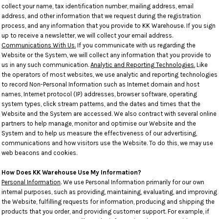
collect your name, tax identification number, mailing address, email
address, and other information that we request during the registration
process, and any information that you provide to KK Warehouse. If you sign
up to receive a newsletter, we will collect your email address.
Communications With Us.
If you communicate with us regarding the
Website or the System, we will collect any information that you provide to
us in any such communication.
Analytic and Reporting Technologies.
Like
the operators of most websites, we use analytic and reporting technologies
to record Non-Personal Information such as Internet domain and host
names, Internet protocol (IP) addresses, browser software, operating
system types, click stream patterns, and the dates and times that the
Website and the System are accessed. We also contract with several online
partners to help manage, monitor and optimise our Website and the
System and to help us measure the effectiveness of our advertising,
communications and how visitors use the Website. To do this, we may use
web beacons and cookies.
How Does KK Warehouse Use My Information?
Personal Information
. We use Personal Information primarily for our own
internal purposes, such as providing, maintaining, evaluating, and improving
the Website, fulfilling requests for information, producing and shipping the
products that you order, and providing customer support. For example, if