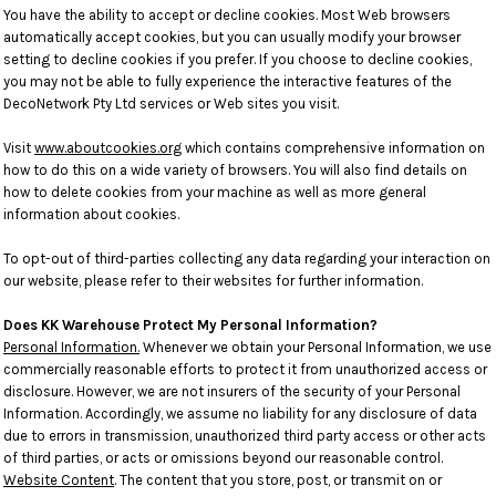
You have the ability to accept or decline cookies. Most Web browsers
automatically accept cookies, but you can usually modify your browser
setting to decline cookies if you prefer. If you choose to decline cookies,
you may not be able to fully experience the interactive features of the
DecoNetwork Pty Ltd services or Web sites you visit.
Visit
www.aboutcookies.org
which contains comprehensive information on
how to do this on a wide variety of browsers. You will also find details on
how to delete cookies from your machine as well as more general
information about cookies.
To opt-out of third-parties collecting any data regarding your interaction on
our website, please refer to their websites for further information.
Does KK Warehouse Protect My Personal Information?
Personal Information.
Whenever we obtain your Personal Information, we use
commercially reasonable efforts to protect it from unauthorized access or
disclosure. However, we are not insurers of the security of your Personal
Information. Accordingly, we assume no liability for any disclosure of data
due to errors in transmission, unauthorized third party access or other acts
of third parties, or acts or omissions beyond our reasonable control.
Website Content
. The content that you store, post, or transmit on or