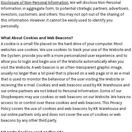
Disclosure of Non-Personal Information.
We will disclose Non-Personal
Information, in aggregate form, to potential strategic partners, advertisers,
investors, customers, and others. You may not opt-out of the sharing of
this information. However, it cannot be easily used to identify you
personally.
What About Cookies and Web Beacons?
A cookie is a small file placed on the hard drive of your computer. Most
websites use cookies. We use cookies to track your use of the Website and
the System, provide you with a more personalized user experience, and to
allow you to login and begin use of the Website automatically when you
visit the Website. A web beacon is an often-transparent graphic image,
usually no larger than a 1x1 pixel that is placed on a web page or in an e-mail
that is used to monitor the behaviour of the user visiting the Website or
receiving the e-mail. Cookies and web beacons used by KK Warehouse and
our online partners are not linked to Personal Information. Some of our
Shopkeepers may use cookies or web beacons on our Website. We have no
access to or control over these cookies and web beacons. This Privacy
Policy covers the use of cookies and web beacons by KK Warehouse and
our online partners only and does not cover the use of cookies or web
beacons by any other third party.