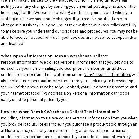
We may make changes to the Privacy Policy from time to time. We will
notify you of any changes by sending you an email, posting a notice on the
home page of the Website, or posting a notice in your account when you
first login after we have made changes. If you receive notification of a
change in our Privacy Policy, you must review the new Privacy Policy carefully
to make sure you understand our practices and procedures. You may not be
able to receive notices from us if your cookies are not set to accept and/or
are disabled.
What Types of Information Does KK Warehouse Collect?
Personal Information.
We collect Personal Information that you provide to
us, such as your name, mailing address, phone number, email address,
credit card number, and financial information.
Non-Personal Information.
We
also collect non-personal information from you, such as your browser type,
the URL of the previous website you visited, your ISP, operating system, and
your Internet protocol (IP) Address Non-Personal Information cannot be
easily used to personally identify you.
How and When Does KK Warehouse Collect This Information?
Providing Information to Us.
We collect Personal Information from you when
you provide it to us. For example, if you purchase a product sold through an
affiliate, we may collect your name, mailing address, telephone number,
credit card number, and email address. If you create an account, we may