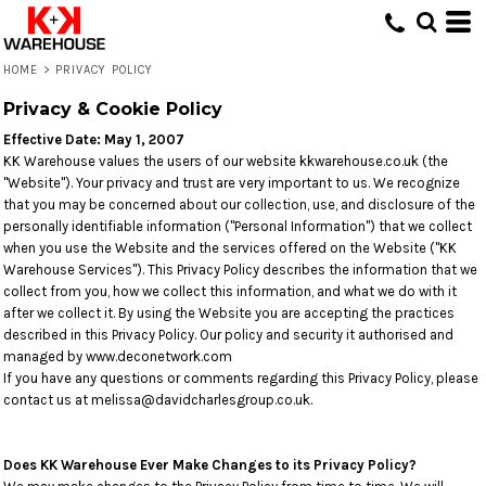
HOME
>
PRIVACY POLICY
Privacy & Cookie Policy
Effective Date: May 1, 2007
KK Warehouse values the users of our website kkwarehouse.co.uk (the
"Website"). Your privacy and trust are very important to us. We recognize
that you may be concerned about our collection, use, and disclosure of the
personally identifiable information ("Personal Information") that we collect
when you use the Website and the services offered on the Website ("KK
Warehouse Services"). This Privacy Policy describes the information that we
collect from you, how we collect this information, and what we do with it
after we collect it. By using the Website you are accepting the practices
described in this Privacy Policy. Our policy and security it authorised and
managed by www.deconetwork.com
If you have any questions or comments regarding this Privacy Policy, please
contact us at melissa@davidcharlesgroup.co.uk.
Does KK Warehouse Ever Make Changes to its Privacy Policy?