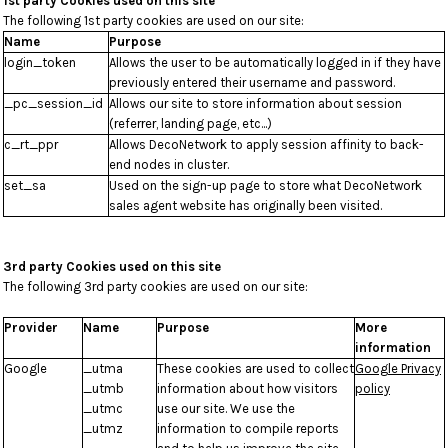
1st party Cookies used on this site
The following 1st party cookies are used on our site:
Name
Purpose
login_token
Allows the user to be automatically logged in if they have
previously entered their username and password.
_pc_session_id
Allows our site to store information about session
(referrer, landing page, etc...)
c_rt_ppr
Allows DecoNetwork to apply session affinity to back-
end nodes in cluster.
set_sa
Used on the sign-up page to store what DecoNetwork
sales agent website has originally been visited.
3rd party Cookies used on this site
The following 3rd party cookies are used on our site:
Provider
Name
Purpose
More
information
Google
_utma
These cookies are used to collect
Google Privacy
_utmb
information about how visitors
policy
_utmc
use our site. We use the
_utmz
information to compile reports