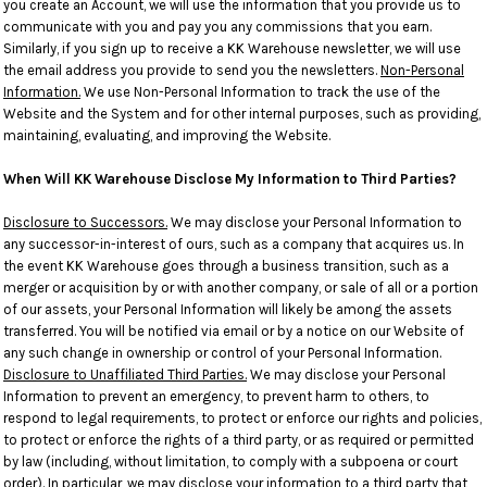
you create an Account, we will use the information that you provide us to
communicate with you and pay you any commissions that you earn.
Similarly, if you sign up to receive a KK Warehouse newsletter, we will use
the email address you provide to send you the newsletters.
Non-Personal
Information.
We use Non-Personal Information to track the use of the
Website and the System and for other internal purposes, such as providing,
maintaining, evaluating, and improving the Website.
When Will KK Warehouse Disclose My Information to Third Parties?
Disclosure to Successors.
We may disclose your Personal Information to
any successor-in-interest of ours, such as a company that acquires us. In
the event KK Warehouse goes through a business transition, such as a
merger or acquisition by or with another company, or sale of all or a portion
of our assets, your Personal Information will likely be among the assets
transferred. You will be notified via email or by a notice on our Website of
any such change in ownership or control of your Personal Information.
Disclosure to Unaffiliated Third Parties.
We may disclose your Personal
Information to prevent an emergency, to prevent harm to others, to
respond to legal requirements, to protect or enforce our rights and policies,
to protect or enforce the rights of a third party, or as required or permitted
by law (including, without limitation, to comply with a subpoena or court
order). In particular, we may disclose your information to a third party that