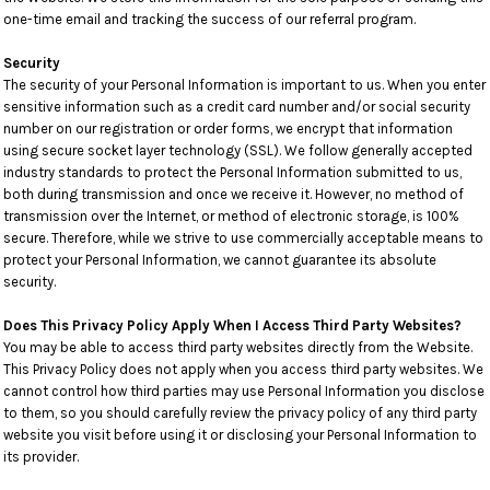
one-time email and tracking the success of our referral program.
Security
The security of your Personal Information is important to us. When you enter
sensitive information such as a credit card number and/or social security
number on our registration or order forms, we encrypt that information
using secure socket layer technology (SSL). We follow generally accepted
industry standards to protect the Personal Information submitted to us,
both during transmission and once we receive it. However, no method of
transmission over the Internet, or method of electronic storage, is 100%
secure. Therefore, while we strive to use commercially acceptable means to
protect your Personal Information, we cannot guarantee its absolute
security.
Does This Privacy Policy Apply When I Access Third Party Websites?
You may be able to access third party websites directly from the Website.
This Privacy Policy does not apply when you access third party websites. We
cannot control how third parties may use Personal Information you disclose
to them, so you should carefully review the privacy policy of any third party
website you visit before using it or disclosing your Personal Information to
its provider.