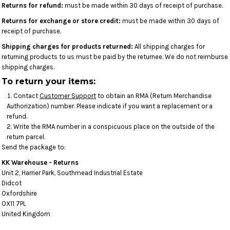
Returns for refund:
must be made within 30 days of receipt of purchase.
Returns for exchange or store credit:
must be made within 30 days of
receipt of purchase.
Shipping charges for products returned:
All shipping charges for
returning products to us must be paid by the returnee. We do not reimburse
shipping charges.
To return your items:
Contact
Customer Support
to obtain an RMA (Return Merchandise
Authorization) number. Please indicate if you want a replacement or a
refund.
Write the RMA number in a conspicuous place on the outside of the
return parcel.
Send the package to:
KK Warehouse - Returns
Unit 2, Harrier Park, Southmead Industrial Estate
Didcot
Oxfordshire
OX11 7PL
United Kingdom