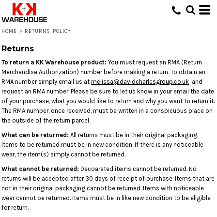
HOME
>
RETURNS POLICY
Returns
To return a KK Warehouse product:
You must request an RMA (Return
Merchandise Authorization) number before making a return. To obtain an
RMA number simply email us at
melissa@davidcharlesgroup.co.uk
and
request an RMA number. Please be sure to let us know in your email the date
of your purchase, what you would like to return and why you want to return it.
The RMA number, once received, must be written in a conspicuous place on
the outside of the return parcel.
What can be returned:
All returns must be in their original packaging.
Items to be returned must be in new condition. If there is any noticeable
wear, the item(s) simply cannot be returned.
What cannot be returned:
Decoarated items cannot be returned. No
returns will be accepted after 30 days of receipt of purchase. Items that are
not in their original packaging cannot be returned. Items with noticeable
wear cannot be returned. Items must be in like new condition to be eligible
for return.