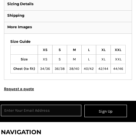
Sizing Details
Shipping
More Images
Size Guide
XS
S
M
L
XL
XXL
Size
XS
S
M
L
XL
XXL
Chest (to fit)
34/36
36/38
38/40
40/42
42/44
44/46
Request a quote
Sign Up
NAVIGATION