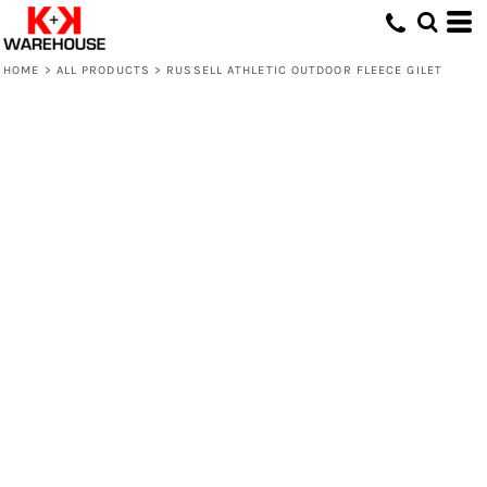
HOME
>
ALL PRODUCTS
>
RUSSELL ATHLETIC OUTDOOR FLEECE GILET