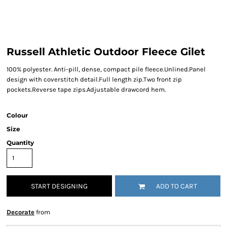
Russell Athletic Outdoor Fleece Gilet
100% polyester. Anti-pill, dense, compact pile fleece.Unlined.Panel
design with coverstitch detail.Full length zip.Two front zip
pockets.Reverse tape zips.Adjustable drawcord hem.
Colour
Size
Quantity
START DESIGNING
ADD TO CART
Decorate
from