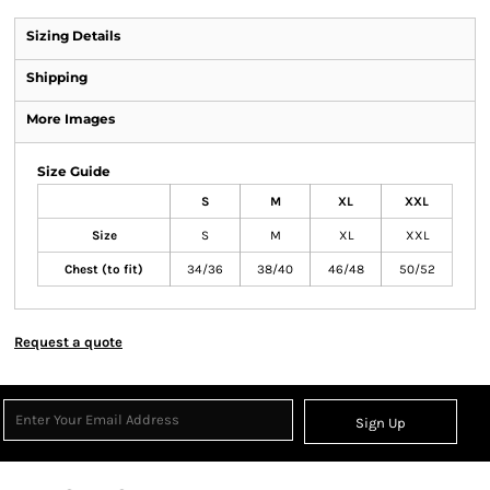
Sizing Details
Shipping
More Images
Size Guide
S
M
XL
XXL
Size
S
M
XL
XXL
Chest (to fit)
34/36
38/40
46/48
50/52
Request a quote
Sign Up