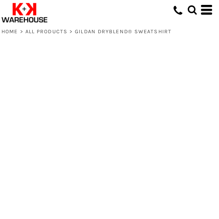
HOME
>
ALL PRODUCTS
>
GILDAN DRYBLEND® SWEATSHIRT