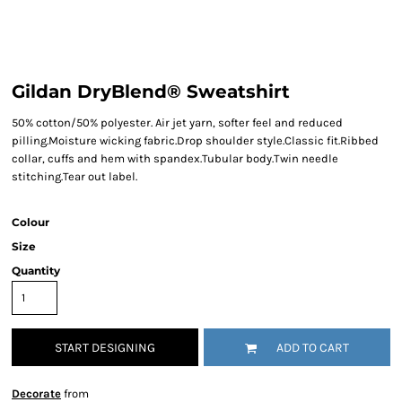
Gildan DryBlend® Sweatshirt
50% cotton/50% polyester. Air jet yarn, softer feel and reduced
pilling.Moisture wicking fabric.Drop shoulder style.Classic fit.Ribbed
collar, cuffs and hem with spandex.Tubular body.Twin needle
stitching.Tear out label.
Colour
Size
Quantity
START DESIGNING
ADD TO CART
Decorate
from