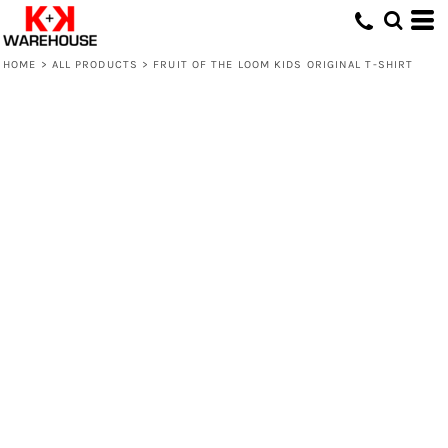
HOME
>
ALL PRODUCTS
>
FRUIT OF THE LOOM KIDS ORIGINAL T-SHIRT