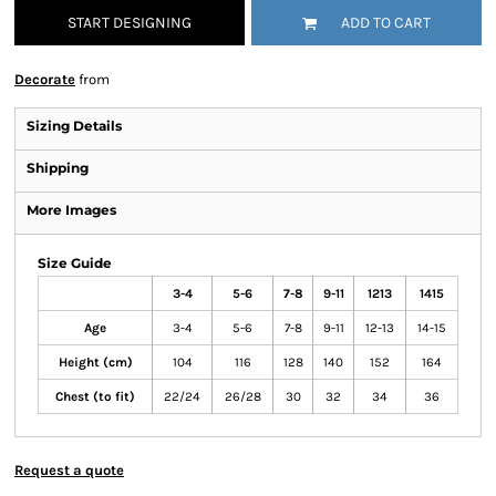
START DESIGNING
ADD TO CART
Decorate
from
Sizing Details
Shipping
More Images
Size Guide
3-4
5-6
7-8
9-11
1213
1415
Age
3-4
5-6
7-8
9-11
12-13
14-15
Height (cm)
104
116
128
140
152
164
Chest (to fit)
22/24
26/28
30
32
34
36
Request a quote