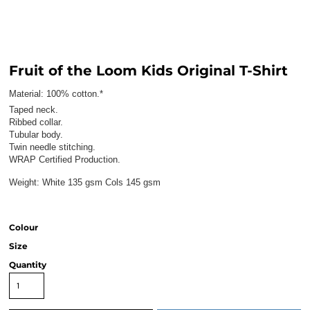
Fruit of the Loom Kids Original T-Shirt
Material:
100% cotton.*
Taped neck.
Ribbed collar.
Tubular body.
Twin needle stitching.
WRAP Certified Production.
Weight:
White 135 gsm Cols 145 gsm
Colour
Size
Quantity