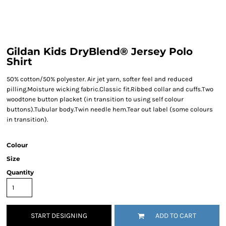
Gildan Kids DryBlend® Jersey Polo
Shirt
50% cotton/50% polyester. Air jet yarn, softer feel and reduced
pilling.Moisture wicking fabric.Classic fit.Ribbed collar and cuffs.Two
woodtone button placket (in transition to using self colour
buttons).Tubular body.Twin needle hem.Tear out label (some colours
in transition).
Colour
Size
Quantity
START DESIGNING
ADD TO CART