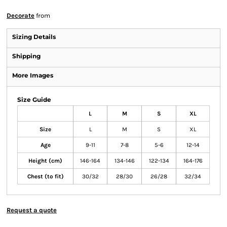
Decorate
from
Sizing Details
Shipping
More Images
Size Guide
L
M
S
XL
Size
L
M
S
XL
Age
9-11
7-8
5-6
12-14
Height (cm)
146-164
134-146
122-134
164-176
Chest (to fit)
30/32
28/30
26/28
32/34
Request a quote