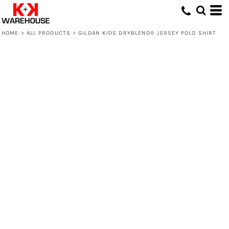
HOME
>
ALL PRODUCTS
>
GILDAN KIDS DRYBLEND® JERSEY POLO SHIRT