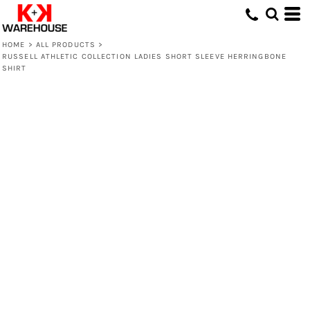
HOME
>
ALL PRODUCTS
>
RUSSELL ATHLETIC COLLECTION LADIES SHORT SLEEVE HERRINGBONE
SHIRT