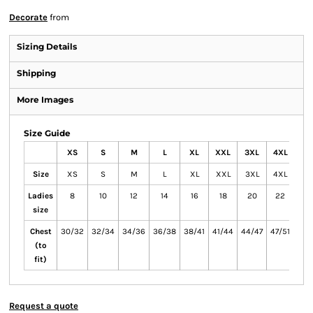
Decorate
from
Sizing Details
Shipping
More Images
Size Guide
XS
S
M
L
XL
XXL
3XL
4XL
Size
XS
S
M
L
XL
XXL
3XL
4XL
Ladies
8
10
12
14
16
18
20
22
size
Chest
30/32
32/34
34/36
36/38
38/41
41/44
44/47
47/51
(to
fit)
Request a quote