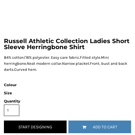
Russell Athletic Collection Ladies Short
Sleeve Herringbone Shirt
84% cotton/16% polyester. Easy care fabric.Fitted style.Mini
herringbone.Neat modern collar.Narrow placket.Front, bust and back
darts.Curved hem.
Colour
Size
Quantity
START DESIGNING
ADD TO CART