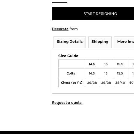
START DESIGNING
Decorate
from
Sizing Details
Shipping
More Im
Size Guide
14.5
15
15.5
1
Collar
14.5
15
15.5
1
Chest (to fit)
36/38
36/38
38/40
40
Request a quote