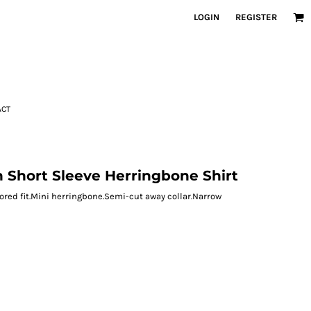
LOGIN
REGISTER
ACT
on Short Sleeve Herringbone Shirt
lored fit.Mini herringbone.Semi-cut away collar.Narrow