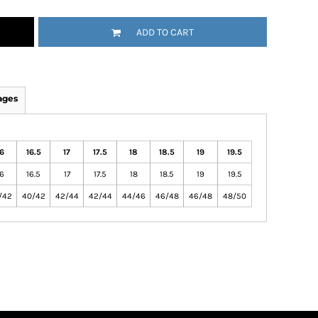
ADD TO CART
ages
6
16.5
17
17.5
18
18.5
19
19.5
6
16.5
17
17.5
18
18.5
19
19.5
/42
40/42
42/44
42/44
44/46
46/48
46/48
48/50