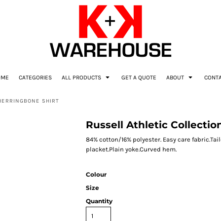
OME
CATEGORIES
ALL PRODUCTS
GET A QUOTE
ABOUT
CONT
 HERRINGBONE SHIRT
Russell Athletic Collecti
84% cotton/16% polyester. Easy care fabric.Tai
placket.Plain yoke.Curved hem.
Colour
Size
Quantity