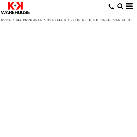
HOME
>
ALL PRODUCTS
>
RUSSELL ATHLETIC STRETCH PIQUÉ POLO SHIRT