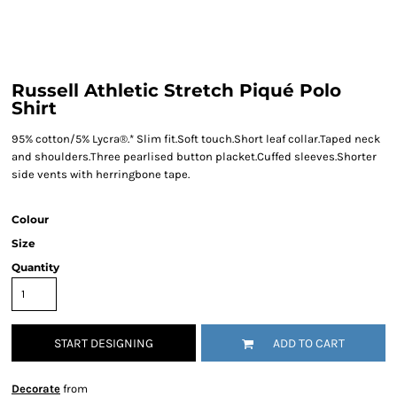
Russell Athletic Stretch Piqué Polo
Shirt
95% cotton/5% Lycra®.* Slim fit.Soft touch.Short leaf collar.Taped neck
and shoulders.Three pearlised button placket.Cuffed sleeves.Shorter
side vents with herringbone tape.
Colour
Size
Quantity
START DESIGNING
ADD TO CART
Decorate
from