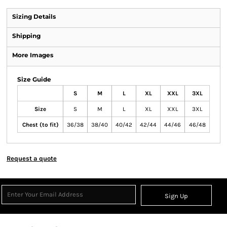
Sizing Details
Shipping
More Images
Size Guide
S
M
L
XL
XXL
3XL
Size
S
M
L
XL
XXL
3XL
Chest (to fit)
36/38
38/40
40/42
42/44
44/46
46/48
Request a quote
Sign Up