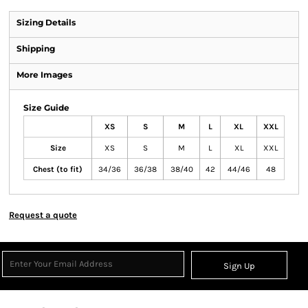
Sizing Details
Shipping
More Images
Size Guide
XS
S
M
L
XL
XXL
Size
XS
S
M
L
XL
XXL
Chest (to fit)
34/36
36/38
38/40
42
44/46
48
Request a quote
Sign Up