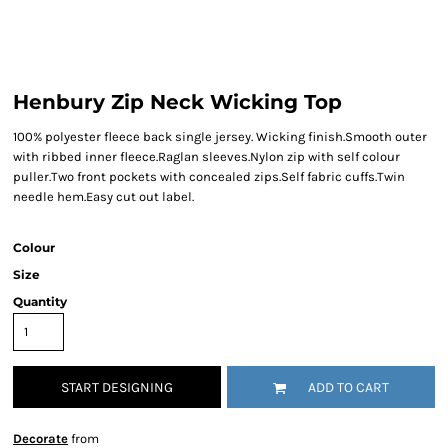
Henbury Zip Neck Wicking Top
100% polyester fleece back single jersey. Wicking finish.Smooth outer
with ribbed inner fleece.Raglan sleeves.Nylon zip with self colour
puller.Two front pockets with concealed zips.Self fabric cuffs.Twin
needle hem.Easy cut out label.
Colour
Size
Quantity
START DESIGNING
ADD TO CART
Decorate
from