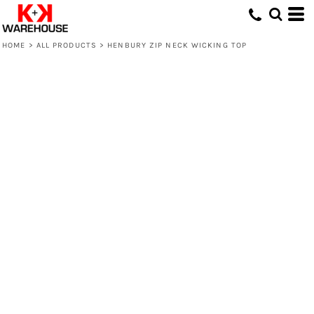
HOME
>
ALL PRODUCTS
>
HENBURY ZIP NECK WICKING TOP