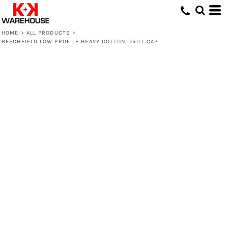
HOME
>
ALL PRODUCTS
>
BEECHFIELD LOW PROFILE HEAVY COTTON DRILL CAP