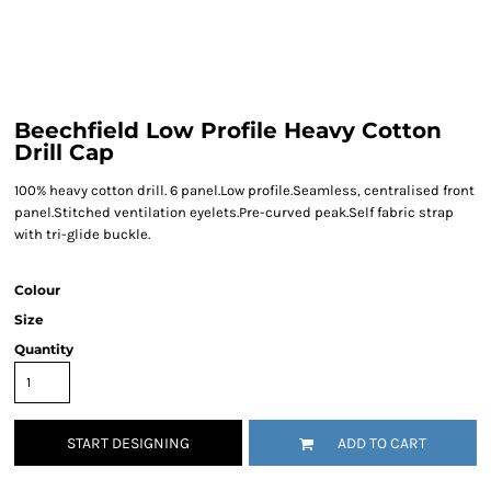
Beechfield Low Profile Heavy Cotton
Drill Cap
100% heavy cotton drill. 6 panel.Low profile.Seamless, centralised front
panel.Stitched ventilation eyelets.Pre-curved peak.Self fabric strap
with tri-glide buckle.
Colour
Size
Quantity
START DESIGNING
ADD TO CART