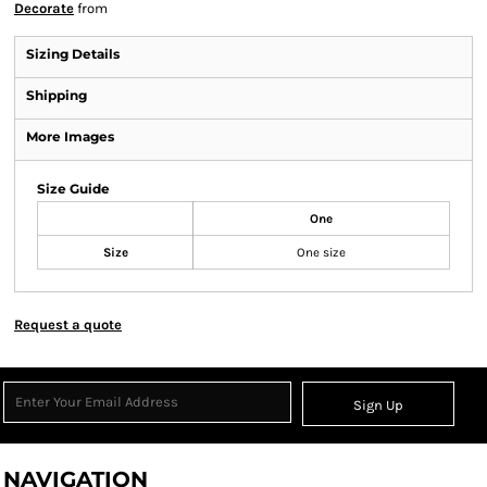
Decorate
from
Sizing Details
Shipping
More Images
Size Guide
One
Size
One size
Request a quote
Sign Up
NAVIGATION