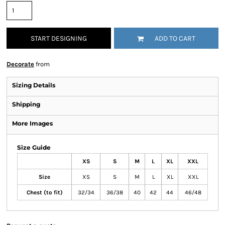
START DESIGNING
ADD TO CART
Decorate
from
Sizing Details
Shipping
More Images
Size Guide
XS
S
M
L
XL
XXL
Size
XS
S
M
L
XL
XXL
Chest (to fit)
32/34
36/38
40
42
44
46/48