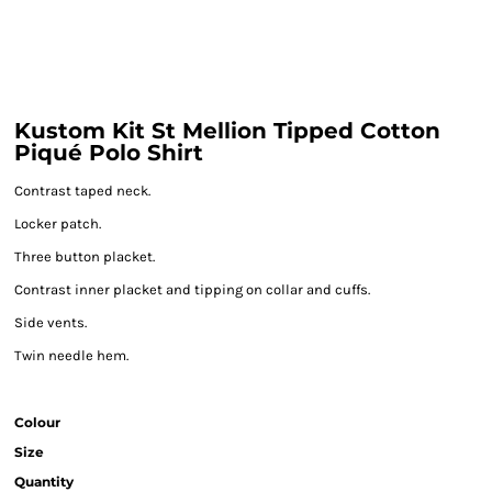
Kustom Kit St Mellion Tipped Cotton
Piqué Polo Shirt
Contrast taped neck.
Locker patch.
Three button placket.
Contrast inner placket and tipping on collar and cuffs.
Side vents.
Twin needle hem.
Colour
Size
Quantity