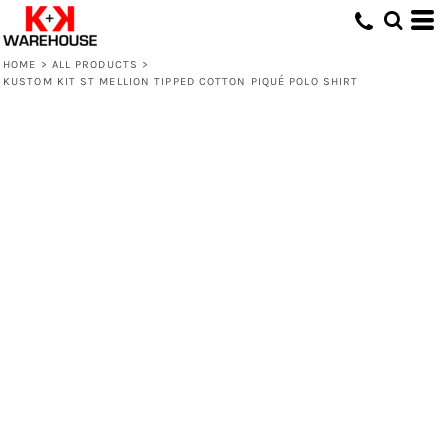
HOME
>
ALL PRODUCTS
>
KUSTOM KIT ST MELLION TIPPED COTTON PIQUÉ POLO SHIRT