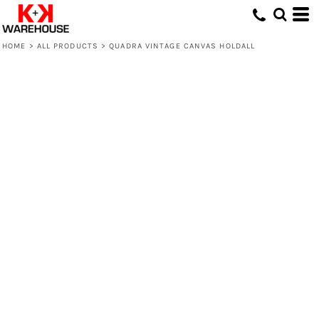
HOME
>
ALL PRODUCTS
>
QUADRA VINTAGE CANVAS HOLDALL