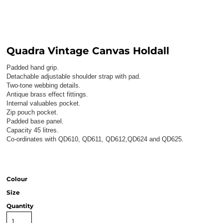
Quadra Vintage Canvas Holdall
Padded hand grip.
Detachable adjustable shoulder strap with pad.
Two-tone webbing details.
Antique brass effect fittings.
Internal valuables pocket.
Zip pouch pocket.
Padded base panel.
Capacity 45 litres.
Co-ordinates with QD610, QD611, QD612,QD624 and QD625.
Colour
Size
Quantity