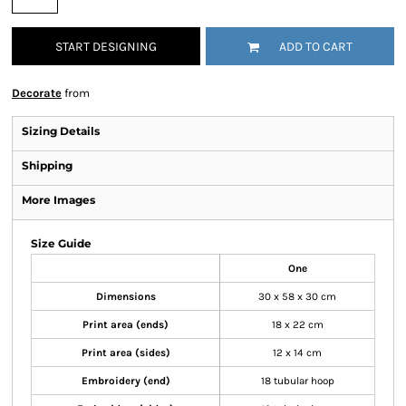
START DESIGNING
ADD TO CART
Decorate
from
Sizing Details
Shipping
More Images
Size Guide
One
Dimensions
30 x 58 x 30 cm
Print area (ends)
18 x 22 cm
Print area (sides)
12 x 14 cm
Embroidery (end)
18 tubular hoop