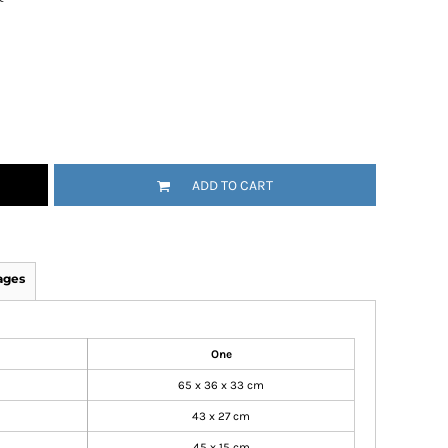
ADD TO CART
ages
One
65 x 36 x 33 cm
43 x 27 cm
45 x 15 cm