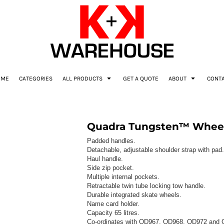
OME
CATEGORIES
ALL PRODUCTS
GET A QUOTE
ABOUT
CONT
Quadra Tungsten™ Wheeli
Padded handles.
Detachable, adjustable shoulder strap with pad.
Haul handle.
Side zip pocket.
Multiple internal pockets.
Retractable twin tube locking tow handle.
Durable integrated skate wheels.
Name card holder.
Capacity 65 litres.
Co-ordinates with QD967, QD968, QD972 and 