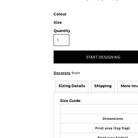
Colour
Size
Quantity
START DESIGNING
Decorate
from
Sizing Details
Shipping
More Im
Size Guide
Dimensions
Print area (top flap)
Print area (sides)