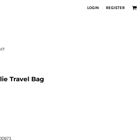
LOGIN
REGISTER
ACT
e Travel Bag
QD973.