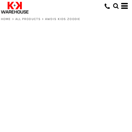
HOME
>
ALL PRODUCTS
>
AWDIS KIDS ZOODIE