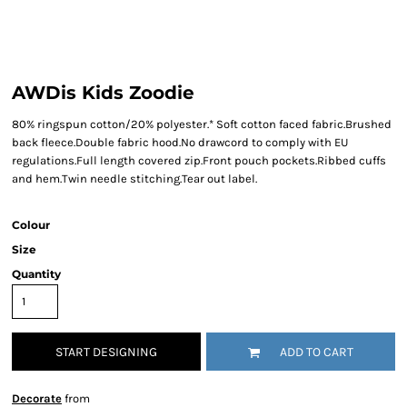
AWDis Kids Zoodie
80% ringspun cotton/20% polyester.* Soft cotton faced fabric.Brushed
back fleece.Double fabric hood.No drawcord to comply with EU
regulations.Full length covered zip.Front pouch pockets.Ribbed cuffs
and hem.Twin needle stitching.Tear out label.
Colour
Size
Quantity
START DESIGNING
ADD TO CART
Decorate
from