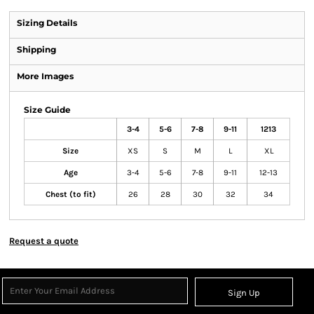
Sizing Details
Shipping
More Images
Size Guide
3-4
5-6
7-8
9-11
1213
Size
XS
S
M
L
XL
Age
3-4
5-6
7-8
9-11
12-13
Chest (to fit)
26
28
30
32
34
Request a quote
Sign Up