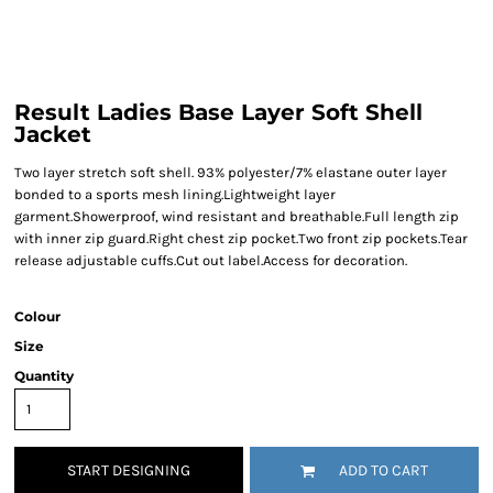
Result Ladies Base Layer Soft Shell
Jacket
Two layer stretch soft shell. 93% polyester/7% elastane outer layer
bonded to a sports mesh lining.Lightweight layer
garment.Showerproof, wind resistant and breathable.Full length zip
with inner zip guard.Right chest zip pocket.Two front zip pockets.Tear
release adjustable cuffs.Cut out label.Access for decoration.
Colour
Size
Quantity
START DESIGNING
ADD TO CART