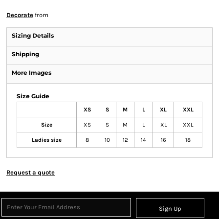
Decorate
from
Sizing Details
Shipping
More Images
Size Guide
XS
S
M
L
XL
XXL
Size
XS
S
M
L
XL
XXL
Ladies size
8
10
12
14
16
18
Request a quote
Sign Up