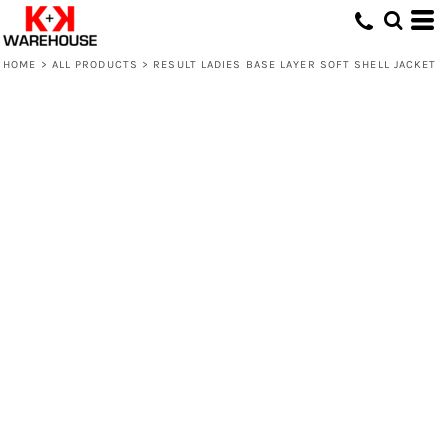
HOME
>
ALL PRODUCTS
>
RESULT LADIES BASE LAYER SOFT SHELL JACKET