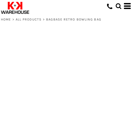
HOME
>
ALL PRODUCTS
>
BAGBASE RETRO BOWLING BAG