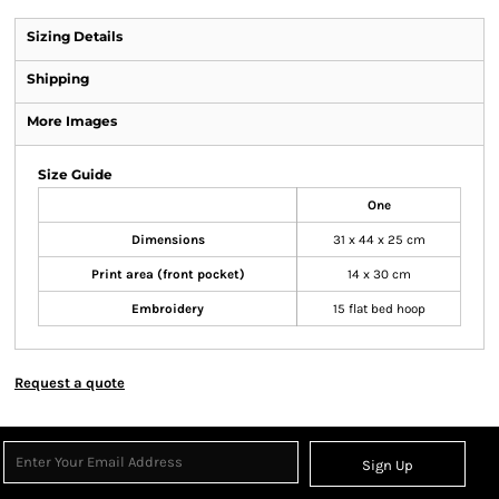
Sizing Details
Shipping
More Images
Size Guide
One
Dimensions
31 x 44 x 25 cm
Print area (front pocket)
14 x 30 cm
Embroidery
15 flat bed hoop
Request a quote
Sign Up