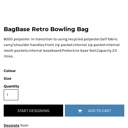
BagBase Retro Bowling Bag
600D polyester. In transition to using recycled polyester.Self fabric
carry/shoulder handles.Front zip pocket.Internal zip pocket.Internal
mesh pockets.Internal baseboard.Protective base feet.Capacity 23
litres.
Colour
Size
Quantity
START DESIGNING
ADD TO CART
Decorate
from