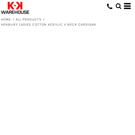
HOME
>
ALL PRODUCTS
>
HENBURY LADIES COTTON ACRYLIC V NECK CARDIGAN