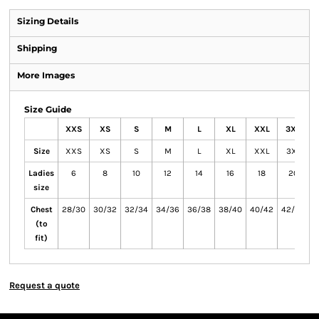
Sizing Details
Shipping
More Images
Size Guide
XXS
XS
S
M
L
XL
XXL
3XL
Size
XXS
XS
S
M
L
XL
XXL
3XL
Ladies
6
8
10
12
14
16
18
20
size
Chest
28/30
30/32
32/34
34/36
36/38
38/40
40/42
42/44
4
(to
fit)
Request a quote