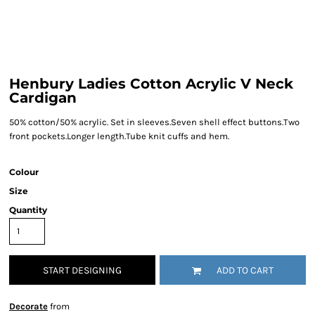
Henbury Ladies Cotton Acrylic V Neck
Cardigan
50% cotton/50% acrylic. Set in sleeves.Seven shell effect buttons.Two
front pockets.Longer length.Tube knit cuffs and hem.
Colour
Size
Quantity
START DESIGNING
ADD TO CART
Decorate
from