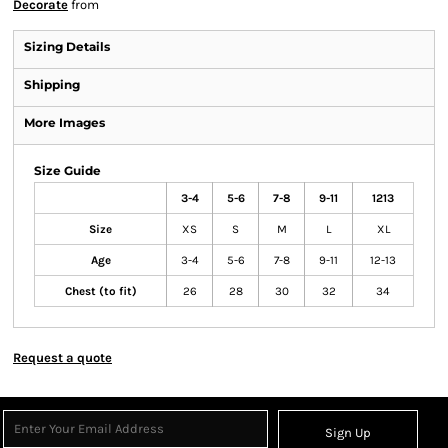
Decorate
from
Sizing Details
Shipping
More Images
Size Guide
3-4
5-6
7-8
9-11
1213
Size
XS
S
M
L
XL
Age
3-4
5-6
7-8
9-11
12-13
Chest (to fit)
26
28
30
32
34
Request a quote
Sign Up