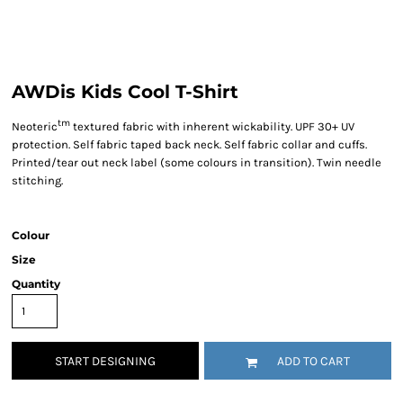
AWDis Kids Cool T-Shirt
tm
Neoteric
textured fabric with inherent wickability. UPF 30+ UV
protection. Self fabric taped back neck. Self fabric collar and cuffs.
Printed/tear out neck label (some colours in transition). Twin needle
stitching.
Colour
Size
Quantity
START DESIGNING
ADD TO CART