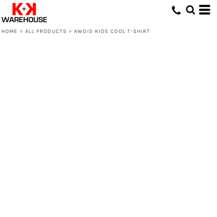
HOME
>
ALL PRODUCTS
>
AWDIS KIDS COOL T-SHIRT