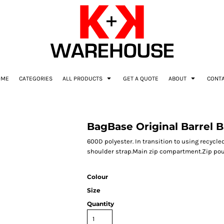
OME
CATEGORIES
ALL PRODUCTS
GET A QUOTE
ABOUT
CONT
BagBase Original Barrel 
600D polyester. In transition to using recyc
shoulder strap.Main zip compartment.Zip pouch
Colour
Size
Quantity