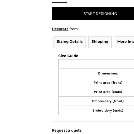
START DESIGNING
Decorate
from
Sizing Details
Shipping
More Im
Size Guide
Dimensions
Print area (front)
Print area (ends)
Embroidery (front)
Embroidery (ends)
Request a quote