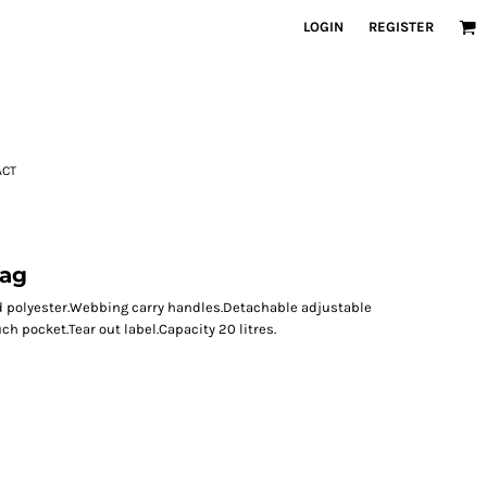
LOGIN
REGISTER
ACT
Bag
led polyester.Webbing carry handles.Detachable adjustable
 pocket.Tear out label.Capacity 20 litres.