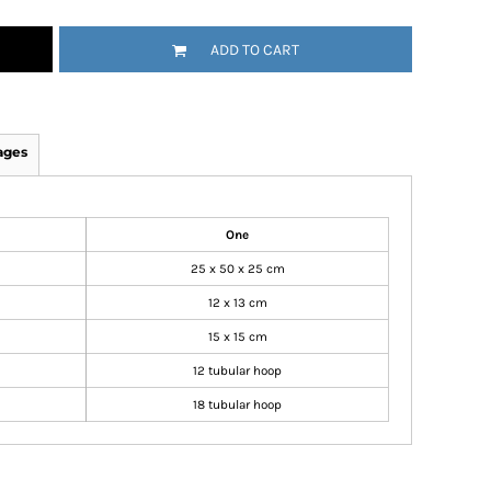
ADD TO CART
ages
One
25 x 50 x 25 cm
12 x 13 cm
15 x 15 cm
12 tubular hoop
18 tubular hoop