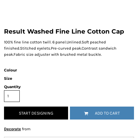
Result Washed Fine Line Cotton Cap
100% fine line cotton twill. 6 panel.Unlined.Soft peached
finished.Stitched eyelets.Pre-curved peak.Contrast sandwich
peak.Fabric size adjuster with brushed metal buckle.
Colour
Size
Quantity
START DESIGNING
ADD TO CART
Decorate
from