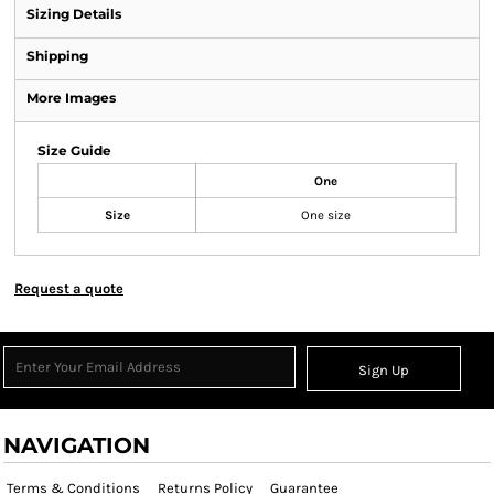
Sizing Details
Shipping
More Images
Size Guide
One
Size
One size
Request a quote
Sign Up
NAVIGATION
Terms & Conditions
Returns Policy
Guarantee