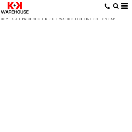
HOME
>
ALL PRODUCTS
>
RESULT WASHED FINE LINE COTTON CAP