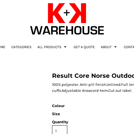
OME
CATEGORIES
ALL PRODUCTS
GET A QUOTE
ABOUT
CONT
Result Core Norse Outdoo
100% polyester. Anti-pill finish.Unlined.Full 
cuffs.Adjustable drawcord hem.Cut out label.
Colour
Size
Quantity