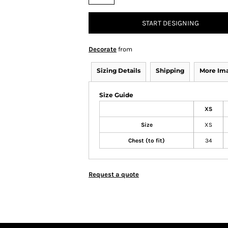
START DESIGNING
Decorate
from
Sizing Details
Shipping
More Im
Size Guide
XS
Size
XS
Chest (to fit)
34
Request a quote