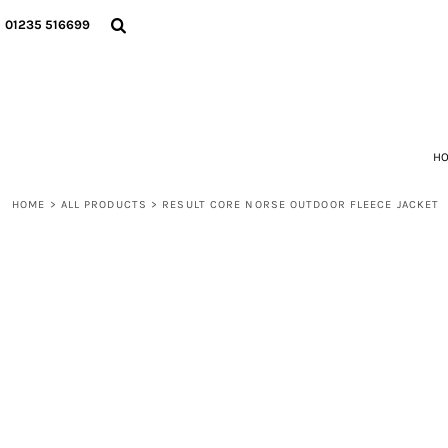
ALL PRODUCTS
PRIVACY POLICY
HOME
01235 516699
RECOMMENDED POLO SHIRTS
TERMS & CONDITIONS
CATEGORIES
RECOMMENDED T-SHIRTS
ALL PRODUCTS
RECOMMENDED JACKETS
ALL PRODUCTS
RECOMMENDED HI VIZ
GET A QUOTE
RECOMMENDED TROUSERS AND SHORTS
ABOUT
RECOMMENDED HOODIES AND SWEATSHIRTS
ABOUT
H
RECOMMENDED FLEECES
CONTACT
HOME
>
ALL PRODUCTS
>
RESULT CORE NORSE OUTDOOR FLEECE JACKET
LOGIN
REGISTER
CART: 0 ITEM