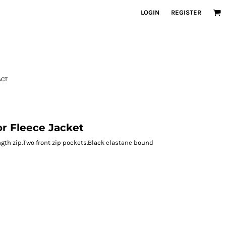
LOGIN
REGISTER
ACT
r Fleece Jacket
length zip.Two front zip pockets.Black elastane bound