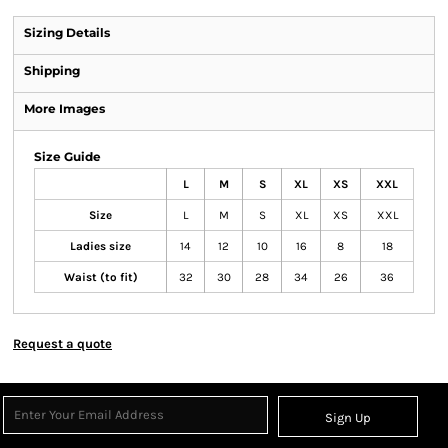
Sizing Details
Shipping
More Images
Size Guide
L
M
S
XL
XS
XXL
Size
L
M
S
XL
XS
XXL
Ladies size
14
12
10
16
8
18
Waist (to fit)
32
30
28
34
26
36
Request a quote
Sign Up