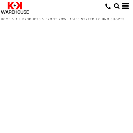
HOME
>
ALL PRODUCTS
>
FRONT ROW LADIES STRETCH CHINO SHORTS