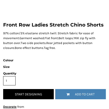
Front Row Ladies Stretch Chino Shorts
97% cotton/3% elastane stretch twill. Stretch fabric for ease of
movement.Garment washed.Flat front.Belt loops.YKK zip fly with
button over.Two side pockets.Rear jetted pockets with button
closure.Bone effect buttons.Tag free.
Colour
Size
Quantity
START DESIGNING
ADD TO CART
Decorate
from