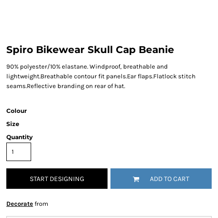
Spiro Bikewear Skull Cap Beanie
90% polyester/10% elastane. Windproof, breathable and
lightweight.Breathable contour fit panels.Ear flaps.Flatlock stitch
seams.Reflective branding on rear of hat.
Colour
Size
Quantity
START DESIGNING
ADD TO CART
Decorate
from