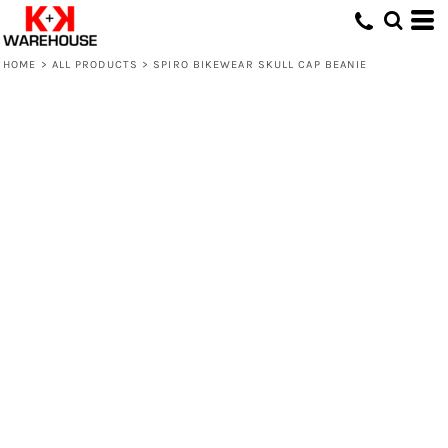
HOME
>
ALL PRODUCTS
>
SPIRO BIKEWEAR SKULL CAP BEANIE