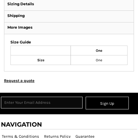
Sizing Details
Shipping
More Images
Size Guide
One
Size
One
Request a quote
Sign Up
NAVIGATION
Terms & Conditions
Returns Policy
Guarantee