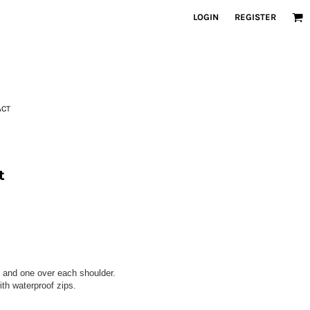
LOGIN
REGISTER
ACT
t
 and one over each shoulder.
th waterproof zips.