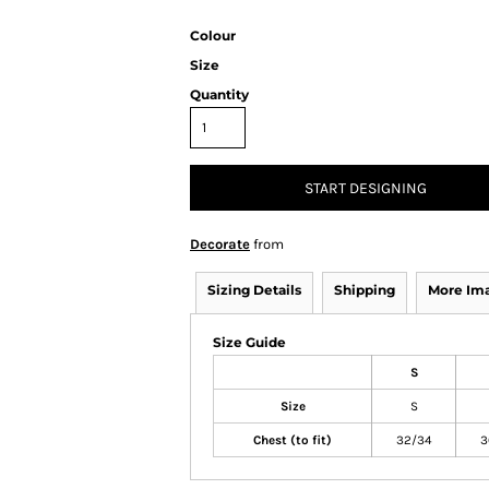
Colour
Size
Quantity
START DESIGNING
Decorate
from
Sizing Details
Shipping
More Im
Size Guide
S
Size
S
Chest (to fit)
32/34
3