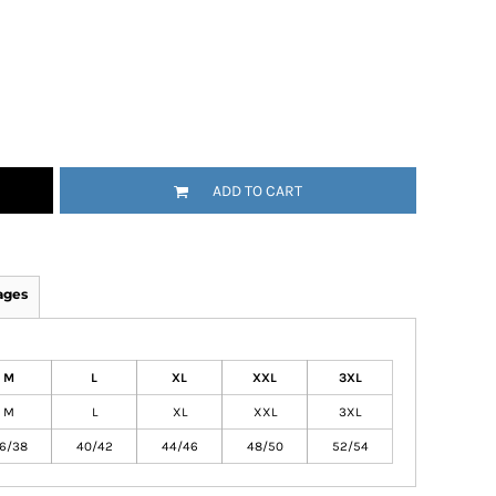
ADD TO CART
ages
M
L
XL
XXL
3XL
M
L
XL
XXL
3XL
6/38
40/42
44/46
48/50
52/54