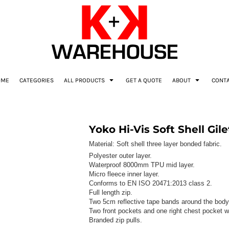
OME
CATEGORIES
ALL PRODUCTS
GET A QUOTE
ABOUT
CONT
Yoko Hi-Vis Soft Shell Gile
Material:
Soft shell three layer bonded fabric.
Polyester outer layer.
Waterproof 8000mm TPU mid layer.
Micro fleece inner layer.
Conforms to EN ISO 20471:2013 class 2.
Full length zip.
Two 5cm reflective tape bands around the body
Two front pockets and one right chest pocket wi
Branded zip pulls.