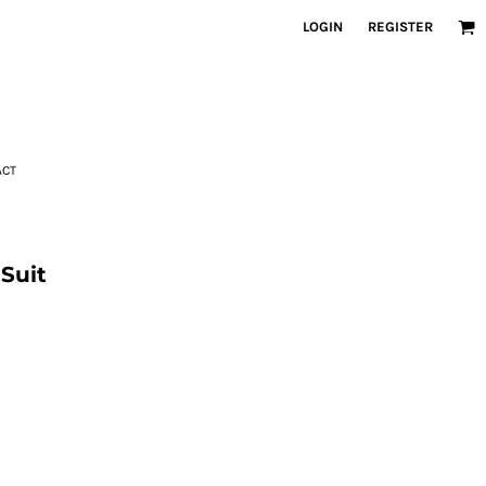
LOGIN
REGISTER
ACT
Suit