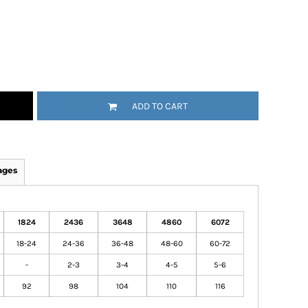
ADD TO CART
ages
1824
2436
3648
4860
6072
18-24
24-36
36-48
48-60
60-72
-
2-3
3-4
4-5
5-6
92
98
104
110
116