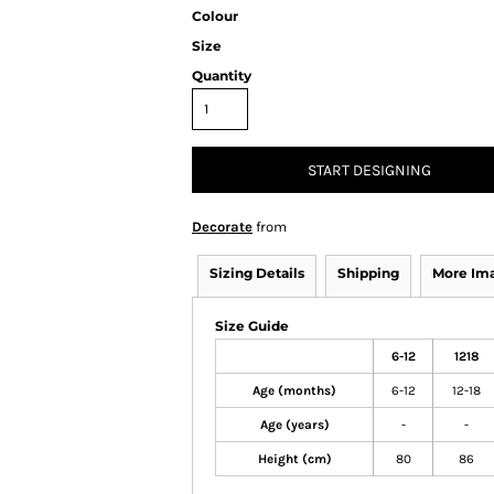
Colour
Size
Quantity
START DESIGNING
Decorate
from
Sizing Details
Shipping
More Im
Size Guide
6-12
1218
Age (months)
6-12
12-18
Age (years)
-
-
Height (cm)
80
86