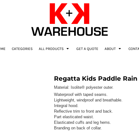
OME
CATEGORIES
ALL PRODUCTS
GET A QUOTE
ABOUT
CONT
Regatta Kids Paddle Rain 
Material:
Isolite® polyester outer.
Waterproof with taped seams.
Lightweight, windproof and breathable.
Integral hood.
Reflective trim to front and back.
Part elasticated waist.
Elasticated cuffs and leg hems.
Branding on back of collar.