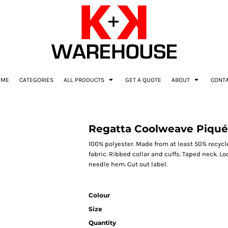
OME
CATEGORIES
ALL PRODUCTS
GET A QUOTE
ABOUT
CONT
Regatta Coolweave Piqué 
100% polyester. Made from at least 50% recycl
fabric. Ribbed collar and cuffs. Taped neck. Lo
needle hem. Cut out label.
Colour
Size
Quantity