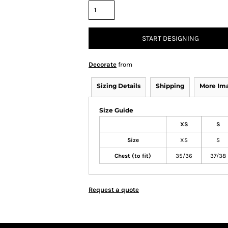
START DESIGNING
Decorate
from
Sizing Details
Shipping
More Im
Size Guide
XS
S
Size
XS
S
Chest (to fit)
35/36
37/38
Request a quote