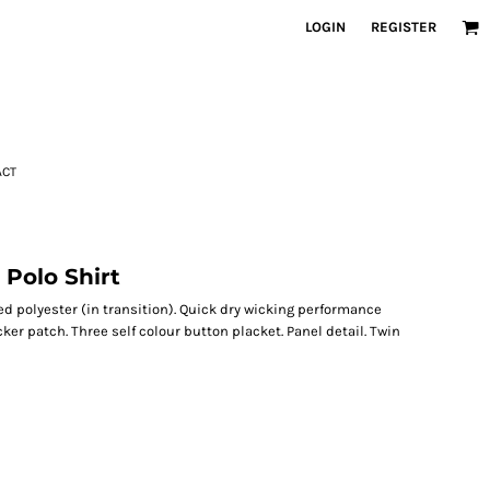
LOGIN
REGISTER
ACT
Polo Shirt
ed polyester (in transition). Quick dry wicking performance
cker patch. Three self colour button placket. Panel detail. Twin