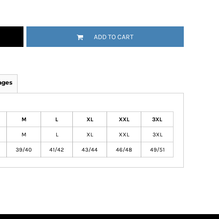
ADD TO CART
ages
M
L
XL
XXL
3XL
M
L
XL
XXL
3XL
39/40
41/42
43/44
46/48
49/51