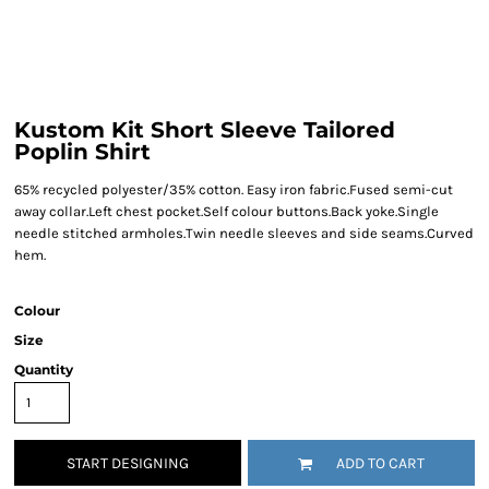
Kustom Kit Short Sleeve Tailored
Poplin Shirt
65% recycled polyester/35% cotton. Easy iron fabric.Fused semi-cut
away collar.Left chest pocket.Self colour buttons.Back yoke.Single
needle stitched armholes.Twin needle sleeves and side seams.Curved
hem.
Colour
Size
Quantity
START DESIGNING
ADD TO CART