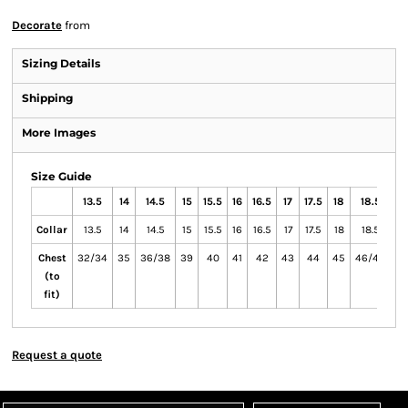
Decorate
from
Sizing Details
Shipping
More Images
Size Guide
13.5
14
14.5
15
15.5
16
16.5
17
17.5
18
18.5
19
Collar
13.5
14
14.5
15
15.5
16
16.5
17
17.5
18
18.5
19
Chest
32/34
35
36/38
39
40
41
42
43
44
45
46/48
49
(to
fit)
Request a quote