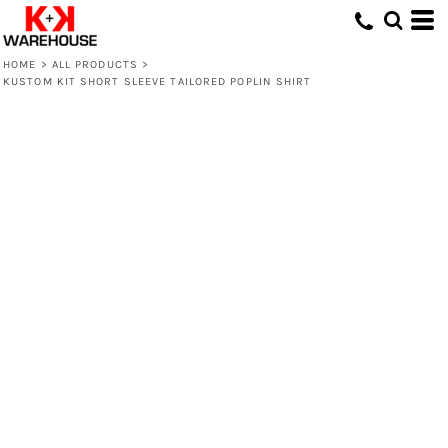
HOME
>
ALL PRODUCTS
>
KUSTOM KIT SHORT SLEEVE TAILORED POPLIN SHIRT