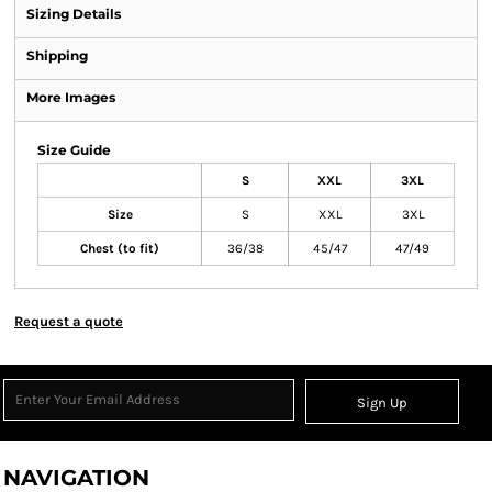
Sizing Details
Shipping
More Images
Size Guide
S
XXL
3XL
Size
S
XXL
3XL
Chest (to fit)
36/38
45/47
47/49
Request a quote
Sign Up
NAVIGATION