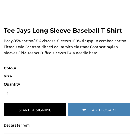
Tee Jays Long Sleeve Baseball T-Shirt
Body 85% cotton/15% viscose. Sleeves 100% ringspun combed cotton.
Fitted style.Contrast ribbed collar with elastane.Contrast raglan
sleeves.Side seams.Cuffed sleeves.Twin needle hem.
Colour
Size
Quantity
START DESIGNING
ADD TO CART
Decorate
from