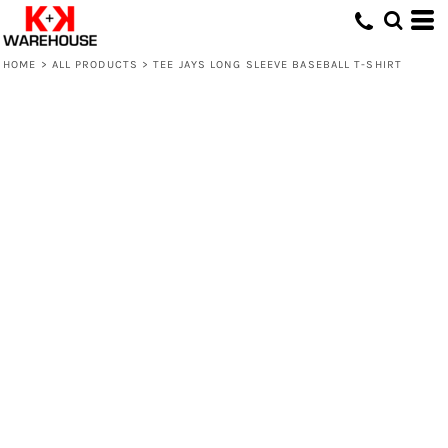
HOME
>
ALL PRODUCTS
>
TEE JAYS LONG SLEEVE BASEBALL T-SHIRT