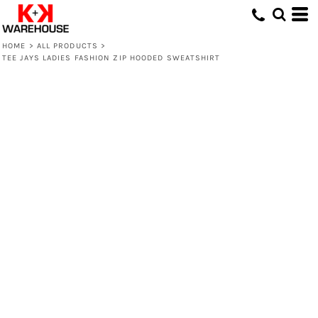
HOME
>
ALL PRODUCTS
>
TEE JAYS LADIES FASHION ZIP HOODED SWEATSHIRT