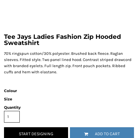
Tee Jays Ladies Fashion Zip Hooded
Sweatshirt
70% ringspun cotton/30% polyester. Brushed back fleece. Raglan
sleeves. Fitted style. Two panel lined hood. Contrast striped drawcord
with branded eyelets. Full length zip. Front pouch pockets. Ribbed
cuffs and hem with elastane.
Colour
Size
Quantity
START DESIGNING
ADD TO CART