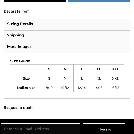
Decorate
from
Sizing Details
Shipping
More Images
Size Guide
S
M
L
XL
XXL
Size
S
M
L
XL
XXL
Ladies size
8/10
10/12
12/14
14/16
16/18
Request a quote
Sign Up