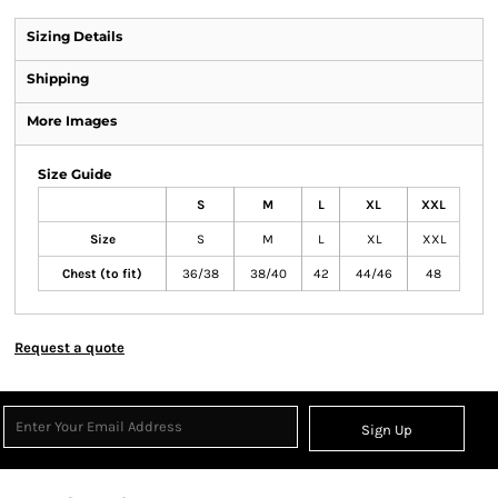
Sizing Details
Shipping
More Images
Size Guide
S
M
L
XL
XXL
Size
S
M
L
XL
XXL
Chest (to fit)
36/38
38/40
42
44/46
48
Request a quote
Sign Up