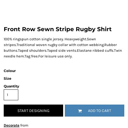
Front Row Sewn Stripe Rugby Shirt
100% ringspun cotton single jersey. Heavyweight.Sewn
stripes.Traditional woven rugby collar with cotton webbing.Rubber
buttons.Taped shoulders.Taped side vents.Elastane ribbed cuffs.Twin
needle hem.Tag free.For leisure use only.
Colour
Size
Quantity
START DESIGNING
ADD TO CART
Decorate
from