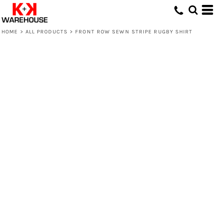
HOME
>
ALL PRODUCTS
>
FRONT ROW SEWN STRIPE RUGBY SHIRT