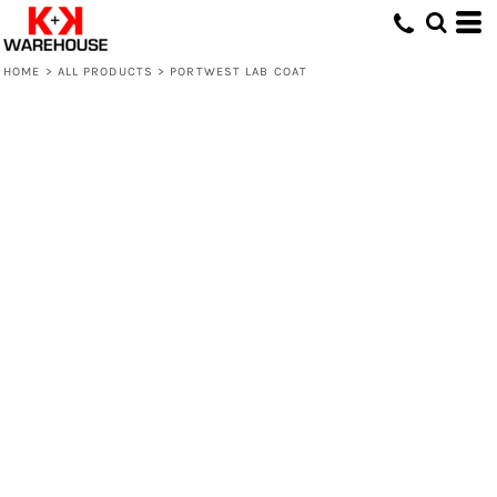
HOME
>
ALL PRODUCTS
>
PORTWEST LAB COAT