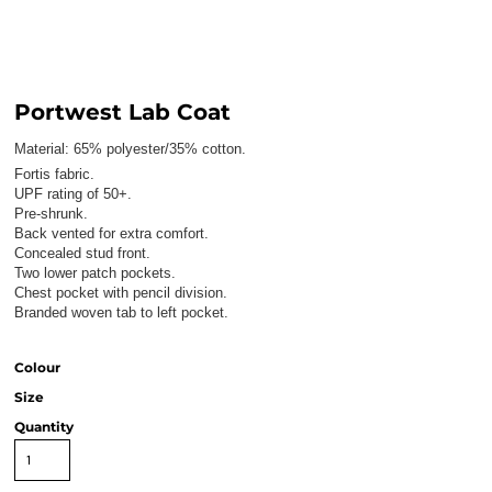
Portwest Lab Coat
Material:
65% polyester/35% cotton.
Fortis fabric.
UPF rating of 50+.
Pre-shrunk.
Back vented for extra comfort.
Concealed stud front.
Two lower patch pockets.
Chest pocket with pencil division.
Branded woven tab to left pocket.
Colour
Size
Quantity