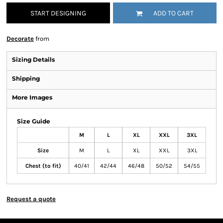
START DESIGNING
ADD TO CART
Decorate
from
Sizing Details
Shipping
More Images
Size Guide
M
L
XL
XXL
3XL
Size
M
L
XL
XXL
3XL
Chest (to fit)
40/41
42/44
46/48
50/52
54/55
Request a quote