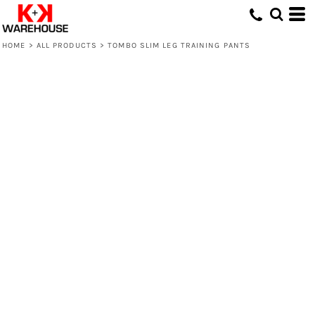
HOME
>
ALL PRODUCTS
>
TOMBO SLIM LEG TRAINING PANTS