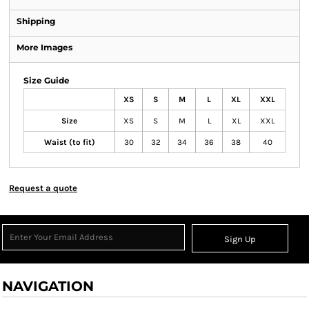
Shipping
More Images
Size Guide
XS
S
M
L
XL
XXL
Size
XS
S
M
L
XL
XXL
Waist (to fit)
30
32
34
36
38
40
Request a quote
Sign Up
NAVIGATION