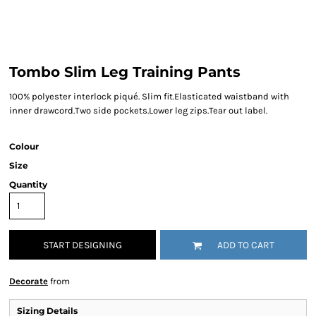
Tombo Slim Leg Training Pants
100% polyester interlock piqué. Slim fit.Elasticated waistband with
inner drawcord.Two side pockets.Lower leg zips.Tear out label.
Colour
Size
Quantity
START DESIGNING
ADD TO CART
Decorate
from
Sizing Details