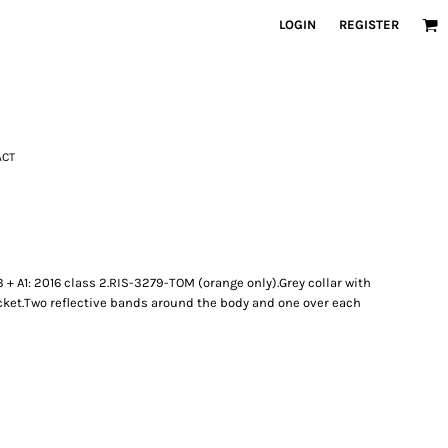
LOGIN
REGISTER
ACT
 + A1: 2016 class 2.RIS-3279-TOM (orange only).Grey collar with
cket.Two reflective bands around the body and one over each