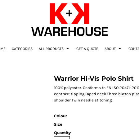
OME
CATEGORIES
ALL PRODUCTS
GET A QUOTE
ABOUT
CONT
Warrior Hi-Vis Polo Shirt
100% polyester. Conforms to EN ISO 20471: 2013
contrast tipping.Taped neck.Three button pla
shoulder.Twin needle stitching.
Colour
Size
Quantity