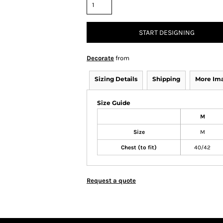
START DESIGNING
Decorate
from
Sizing Details
Shipping
More Im
Size Guide
M
Size
M
Chest (to fit)
40/42
Request a quote