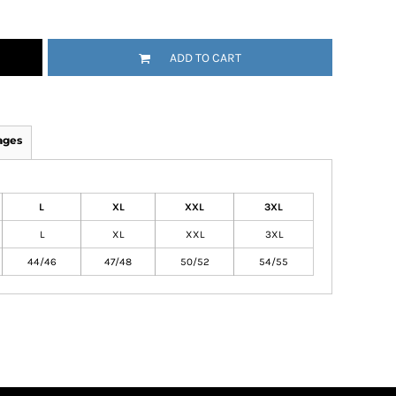
ADD TO CART
ages
L
XL
XXL
3XL
L
XL
XXL
3XL
44/46
47/48
50/52
54/55