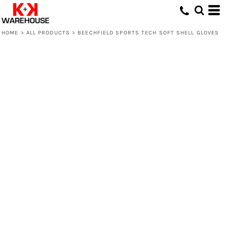
HOME
>
ALL PRODUCTS
>
BEECHFIELD SPORTS TECH SOFT SHELL GLOVES