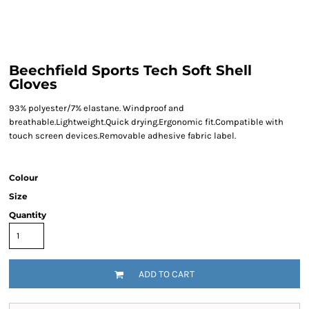
Beechfield Sports Tech Soft Shell
Gloves
93% polyester/7% elastane. Windproof and
breathable.Lightweight.Quick drying.Ergonomic fit.Compatible with
touch screen devices.Removable adhesive fabric label.
Colour
Size
Quantity
ADD TO CART