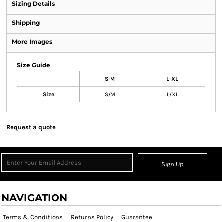
Sizing Details
Shipping
More Images
Size Guide
S-M
L-XL
Size
S/M
L/XL
Request a quote
Sign Up
NAVIGATION
Terms & Conditions
Returns Policy
Guarantee