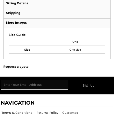
Sizing Details
Shipping
More Images
Size Guide
One
Size
One size
Request a quote
Sign Up
NAVIGATION
Terms & Conditions
Returns Policy
Guarantee