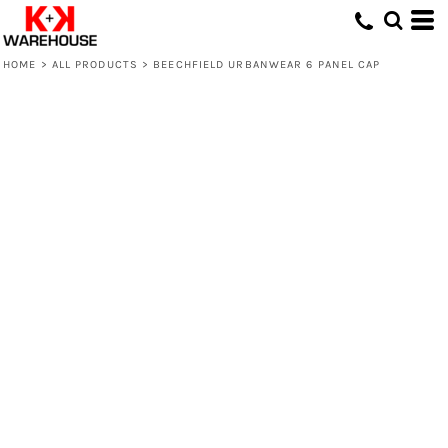
HOME
>
ALL PRODUCTS
>
BEECHFIELD URBANWEAR 6 PANEL CAP