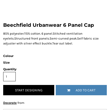
Beechfield Urbanwear 6 Panel Cap
85% polyester/15% cotton. 6 panel.Stitched ventilation
eyelets.Structured front panels.Semi-curved peak.Self fabric size
adjuster with silver effect buckle.Tear out label.
Colour
Size
Quantity
START DESIGNING
ADD TO CART
Decorate
from