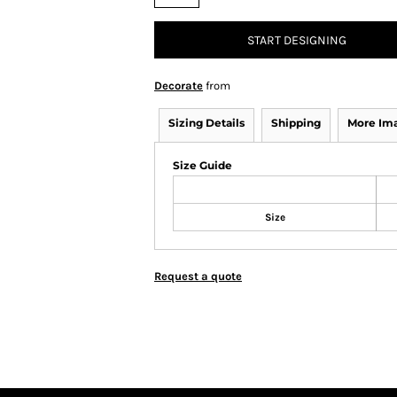
START DESIGNING
Decorate
from
Sizing Details
Shipping
More Im
Size Guide
Size
Request a quote