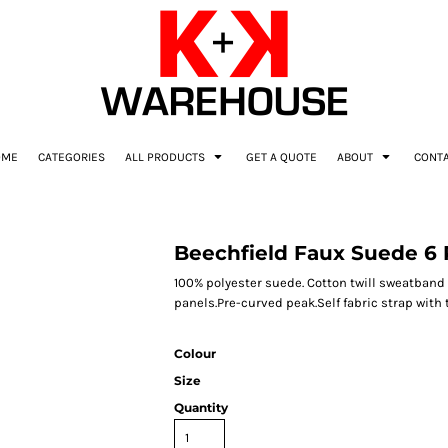
OME
CATEGORIES
ALL PRODUCTS
GET A QUOTE
ABOUT
CONT
Beechfield Faux Suede 6 
100% polyester suede. Cotton twill sweatband a
panels.Pre-curved peak.Self fabric strap with t
Colour
Size
Quantity