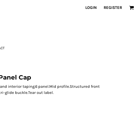
LOGIN
REGISTER
ACT
Panel Cap
nd interior taping.6 panel.Mid profile.Structured front
ri-glide buckle.Tear out label.