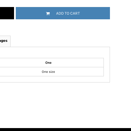
ADD TO CART
ages
One
One size