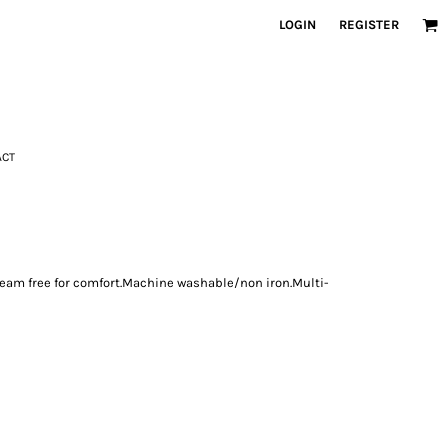
LOGIN
REGISTER
ACT
.Seam free for comfort.Machine washable/non iron.Multi-