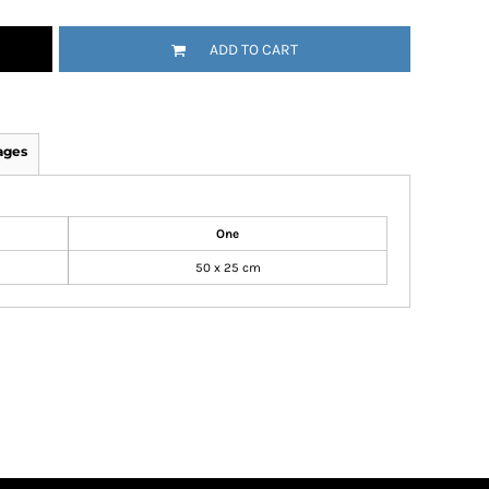
ADD TO CART
ages
One
50 x 25 cm