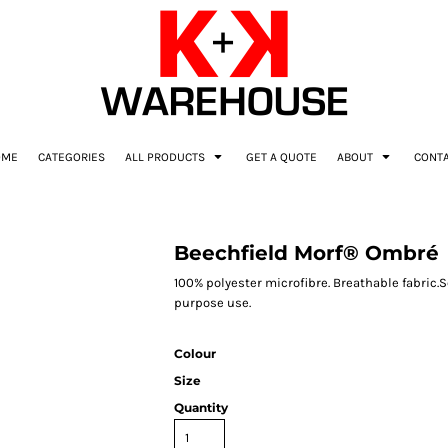
OME
CATEGORIES
ALL PRODUCTS
GET A QUOTE
ABOUT
CONT
Beechfield Morf® Ombré
100% polyester microfibre. Breathable fabric
purpose use.
Colour
Size
Quantity