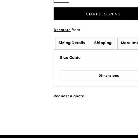
START DESIGNING
Decorate
from
Sizing Details
Shipping
More Im
Size Guide
Dimensions
Request a quote