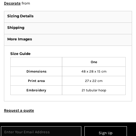
Decorate
from
Sizing Details
Shipping
More Images
Size Guide
One
Dimensions
48 x 28 x 15 cm
Print area
27 x 22 cm
Embroidery
21 tubular hoop
Request a quote
Sign Up