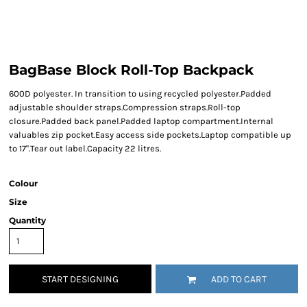
BagBase Block Roll-Top Backpack
600D polyester. In transition to using recycled polyester.Padded
adjustable shoulder straps.Compression straps.Roll-top
closure.Padded back panel.Padded laptop compartment.Internal
valuables zip pocket.Easy access side pockets.Laptop compatible up
to 17".Tear out label.Capacity 22 litres.
Colour
Size
Quantity
START DESIGNING
ADD TO CART