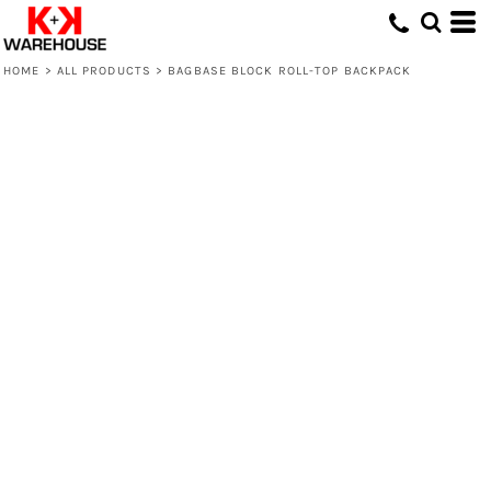
HOME
>
ALL PRODUCTS
>
BAGBASE BLOCK ROLL-TOP BACKPACK