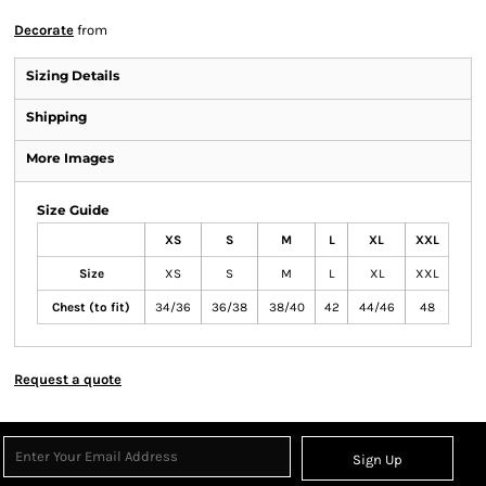
Decorate
from
Sizing Details
Shipping
More Images
Size Guide
XS
S
M
L
XL
XXL
Size
XS
S
M
L
XL
XXL
Chest (to fit)
34/36
36/38
38/40
42
44/46
48
Request a quote
Sign Up