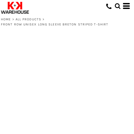
HOME
>
ALL PRODUCTS
>
FRONT ROW UNISEX LONG SLEEVE BRETON STRIPED T-SHIRT