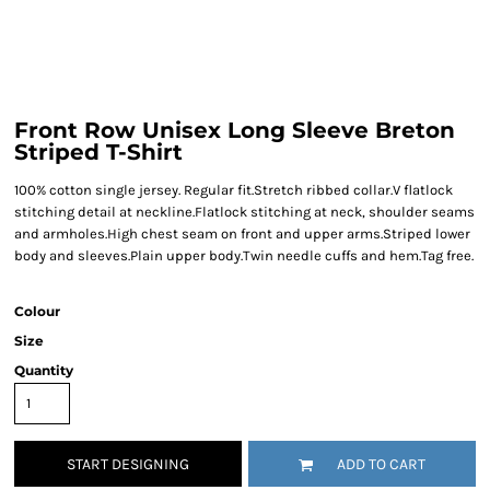
Front Row Unisex Long Sleeve Breton
Striped T-Shirt
100% cotton single jersey. Regular fit.Stretch ribbed collar.V flatlock
stitching detail at neckline.Flatlock stitching at neck, shoulder seams
and armholes.High chest seam on front and upper arms.Striped lower
body and sleeves.Plain upper body.Twin needle cuffs and hem.Tag free.
Colour
Size
Quantity
START DESIGNING
ADD TO CART