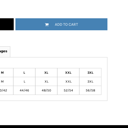
ADD TO CART
ages
M
L
XL
XXL
3XL
M
L
XL
XXL
3XL
0/42
44/46
48/50
52/54
56/58