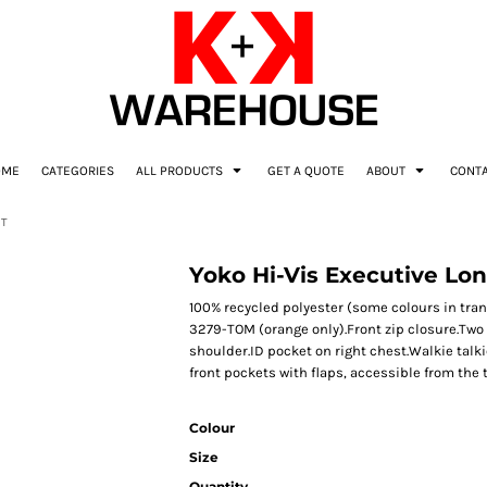
OME
CATEGORIES
ALL PRODUCTS
GET A QUOTE
ABOUT
CONT
AT
Yoko Hi-Vis Executive Lo
100% recycled polyester (some colours in trans
3279-TOM (orange only).Front zip closure.Two
shoulder.ID pocket on right chest.Walkie talk
front pockets with flaps, accessible from the 
Colour
Size
Quantity