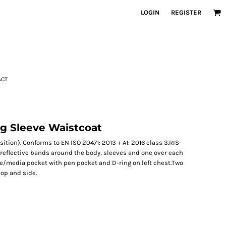
LOGIN
REGISTER
ACT
ng Sleeve Waistcoat
ition). Conforms to EN ISO 20471: 2013 + A1: 2016 class 3.RIS-
 reflective bands around the body, sleeves and one over each
ie/media pocket with pen pocket and D-ring on left chest.Two
top and side.