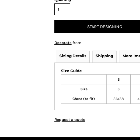
START DESIGNING
Decorate
from
Sizing Details
Shipping
More Im
Size Guide
S
Size
S
Chest (to fit)
36/38
4
Request a quote