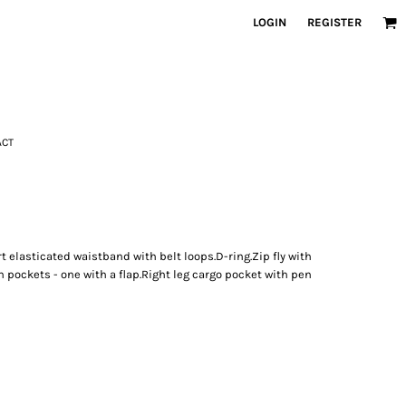
LOGIN
REGISTER
ACT
t elasticated waistband with belt loops.D-ring.Zip fly with
 pockets - one with a flap.Right leg cargo pocket with pen