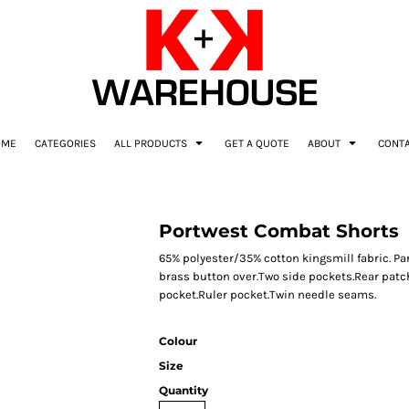
OME
CATEGORIES
ALL PRODUCTS
GET A QUOTE
ABOUT
CONT
Portwest Combat Shorts
65% polyester/35% cotton kingsmill fabric. Par
brass button over.Two side pockets.Rear patch
pocket.Ruler pocket.Twin needle seams.
Colour
Size
Quantity