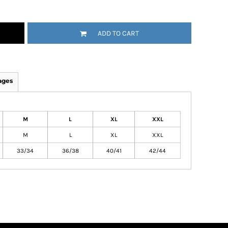
ADD TO CART
ages
M
L
XL
XXL
M
L
XL
XXL
33/34
36/38
40/41
42/44