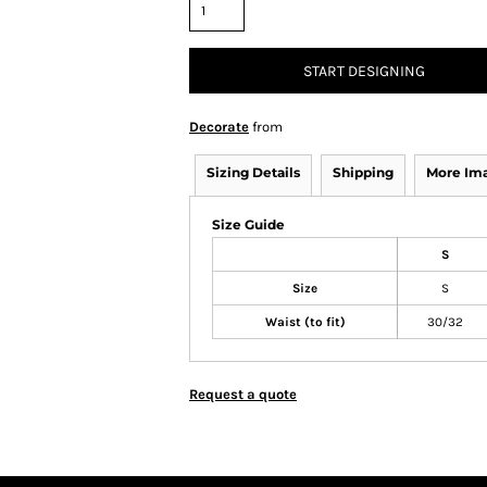
START DESIGNING
Decorate
from
Sizing Details
Shipping
More Im
Size Guide
S
Size
S
Waist (to fit)
30/32
Request a quote