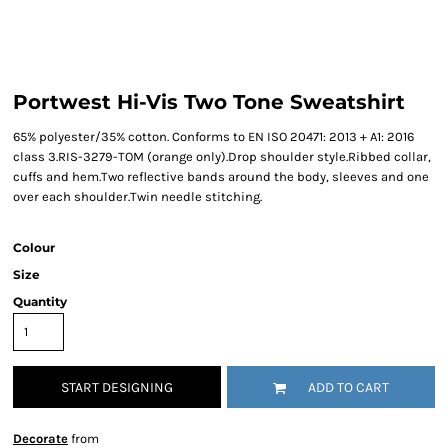
Portwest Hi-Vis Two Tone Sweatshirt
65% polyester/35% cotton. Conforms to EN ISO 20471: 2013 + A1: 2016
class 3.RIS-3279-TOM (orange only).Drop shoulder style.Ribbed collar,
cuffs and hem.Two reflective bands around the body, sleeves and one
over each shoulder.Twin needle stitching.
Colour
Size
Quantity
START DESIGNING
ADD TO CART
Decorate
from