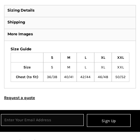
Sizing Details
Shipping
More Images
Size Guide
S
M
L
XL
XXL
Size
S
M
L
XL
XXL
Chest (to fit)
36/38
40/41
42/44
46/48
50/52
Request a quote
Sign Up