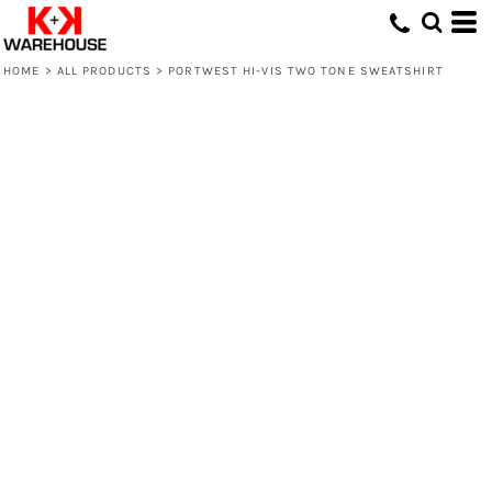
HOME
>
ALL PRODUCTS
>
PORTWEST HI-VIS TWO TONE SWEATSHIRT