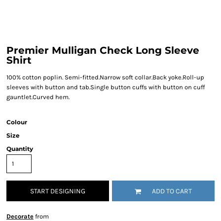
Premier Mulligan Check Long Sleeve
Shirt
100% cotton poplin. Semi-fitted.Narrow soft collar.Back yoke.Roll-up
sleeves with button and tab.Single button cuffs with button on cuff
gauntlet.Curved hem.
Colour
Size
Quantity
START DESIGNING
ADD TO CART
Decorate
from