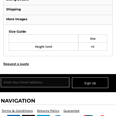
Shipping
More Images
Size Guide
One
Height (cm)
46
Request a quote
Sign Up
NAVIGATION
Terms & Conditions
Returns Policy
Guarantee