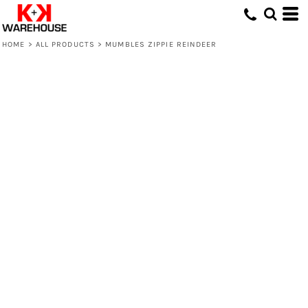
HOME
>
ALL PRODUCTS
>
MUMBLES ZIPPIE REINDEER