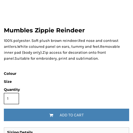
Mumbles Zippie Reindeer
100% polyester. Soft plush brown reindeer.Red nose and contrast
antlers.White coloured panel on ears, tummy and feet.Removable
inner pad (body only).Zip access for decoration onto front
panel.Suitable for embroidery, print and sublimation.
Colour
Size
Quantity
ADD TO CART
Sizing Details