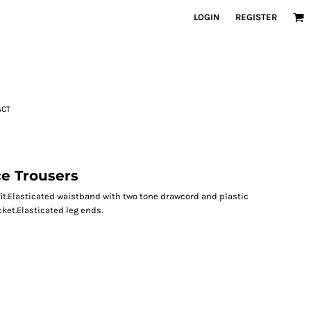
LOGIN
REGISTER
ACT
e Trousers
it.Elasticated waistband with two tone drawcord and plastic
cket.Elasticated leg ends.