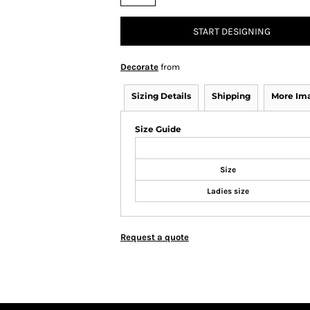
START DESIGNING
Decorate
from
Sizing Details
Shipping
More Im
Size Guide
Size
Ladies size
Request a quote