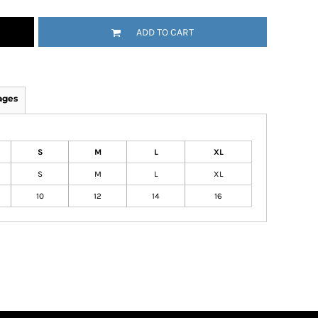
ADD TO CART
ages
S
M
L
XL
S
M
L
XL
10
12
14
16