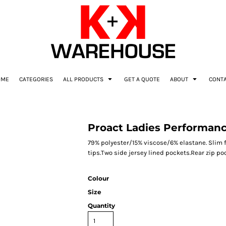
OME
CATEGORIES
ALL PRODUCTS
GET A QUOTE
ABOUT
CONT
Proact Ladies Performanc
79% polyester/15% viscose/6% elastane. Slim f
tips.Two side jersey lined pockets.Rear zip po
Colour
Size
Quantity