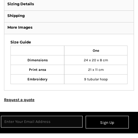
Sizing Details
Shipping
More Images
Size Guide
One
Dimensions
24 x 20 x 8 cm
Print area
21 x 11 cm
Embroidery
9 tubular hoop
Request a quote
Sign Up