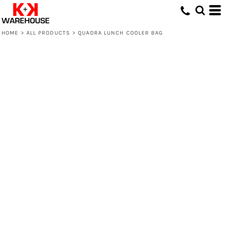
HOME
>
ALL PRODUCTS
>
QUADRA LUNCH COOLER BAG