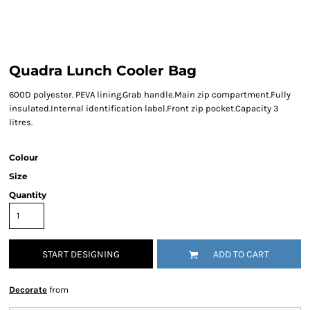
Quadra Lunch Cooler Bag
600D polyester. PEVA lining.Grab handle.Main zip compartment.Fully
insulated.Internal identification label.Front zip pocket.Capacity 3
litres.
Colour
Size
Quantity
START DESIGNING
ADD TO CART
Decorate
from