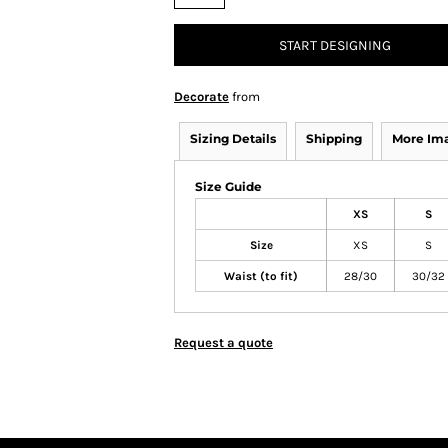
START DESIGNING
Decorate
from
Sizing Details
Shipping
More Im
Size Guide
XS
S
Size
XS
S
Waist (to fit)
28/30
30/32
Request a quote