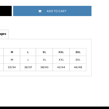
ADD TO CART
ages
M
L
XL
XXL
3XL
M
L
XL
XXL
3XL
33/34
36/37
38/40
42/44
46/48