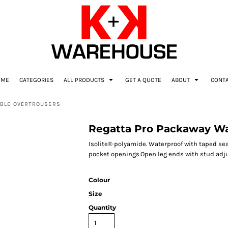
OME
CATEGORIES
ALL PRODUCTS
GET A QUOTE
ABOUT
CONT
ABLE OVERTROUSERS
Regatta Pro Packaway Wa
Isolite® polyamide. Waterproof with taped s
pocket openings.Open leg ends with stud adjus
Colour
Size
Quantity