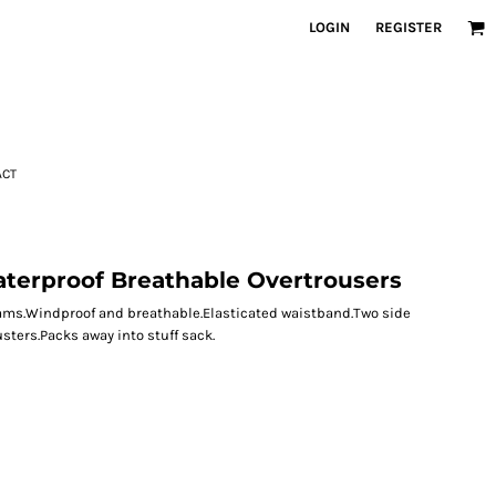
LOGIN
REGISTER
ACT
terproof Breathable Overtrousers
eams.Windproof and breathable.Elasticated waistband.Two side
ters.Packs away into stuff sack.