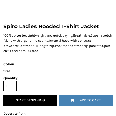
Spiro Ladies Hooded T-Shirt Jacket
100% polyester. Lightweight and quick drying.Breathable.Super stretch
fabric with ergonomic seams.Integral hood with contrast
drawcord.Contrast full length zip.Two front contrast zip pockets.Open
cuffs and hem.Tag free.
Colour
Size
Quantity
START DESIGNING
ADD TO CART
Decorate
from