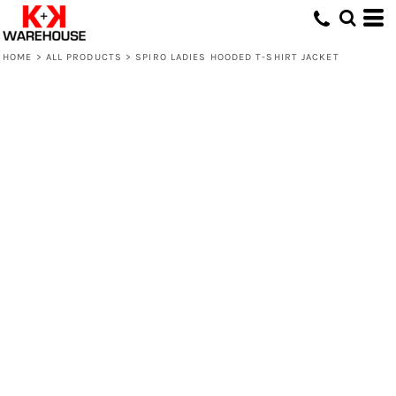
HOME
>
ALL PRODUCTS
>
SPIRO LADIES HOODED T-SHIRT JACKET