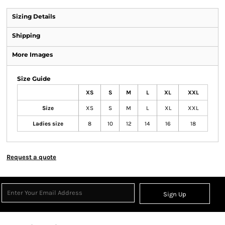
Sizing Details
Shipping
More Images
Size Guide
XS
S
M
L
XL
XXL
Size
XS
S
M
L
XL
XXL
Ladies size
8
10
12
14
16
18
Request a quote
Sign Up